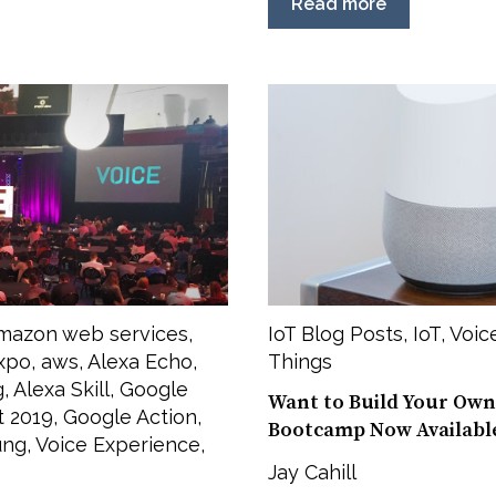
Read more
mazon web services
,
IoT Blog Posts
,
IoT
,
Voic
xpo
,
aws
,
Alexa Echo
,
Things
g
,
Alexa Skill
,
Google
Want to Build Your Own
t 2019
,
Google Action
,
Bootcamp Now Availabl
ung
,
Voice Experience
,
Jay Cahill