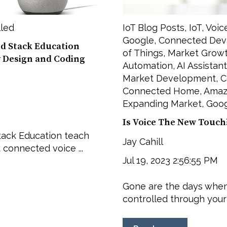
lled
IoT Blog Posts
,
IoT
,
Voic
Google
,
Connected Dev
nd Stack Education
of Things
,
Market Grow
y Design and Coding
Automation
,
AI Assistant
Market Development
,
C
Connected Home
,
Amaz
Expanding Market
,
Goog
Is Voice The New Touch
tack Education teach
Jay Cahill
 connected voice ...
Jul 19, 2023 2:56:55 PM
Gone are the days when
controlled through your