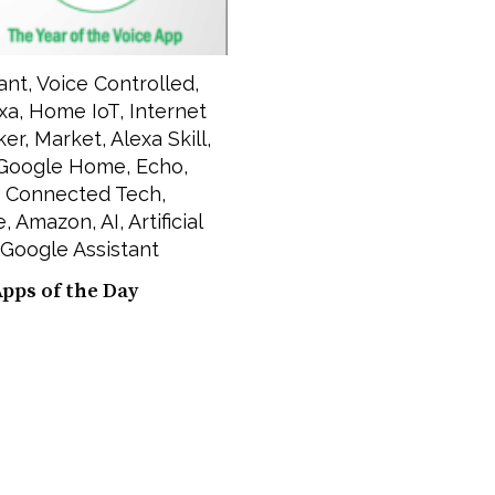
ant
,
Voice Controlled
,
xa
,
Home IoT
,
Internet
ker
,
Market
,
Alexa Skill
,
Google Home
,
Echo
,
,
Connected Tech
,
e
,
Amazon
,
AI
,
Artificial
Google Assistant
Apps of the Day