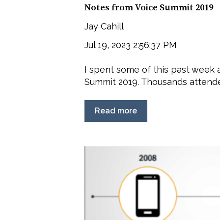
Notes from Voice Summit 2019
Jay Cahill
Jul 19, 2023 2:56:37 PM
I spent some of this past week 
Summit 2019. Thousands attended
Read more