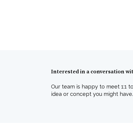
Interested in a conversation wi
Our team is happy to meet 1:1 to
idea or concept you might have.