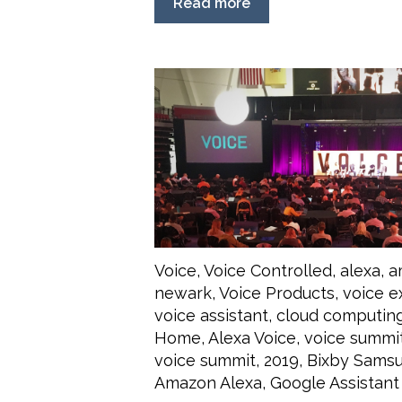
Read more
Voice
,
Voice Controlled
,
alexa
,
a
newark
,
Voice Products
,
voice e
voice assistant
,
cloud computin
Home
,
Alexa Voice
,
voice summi
voice summit
,
2019
,
Bixby Sams
Amazon Alexa
,
Google Assistant