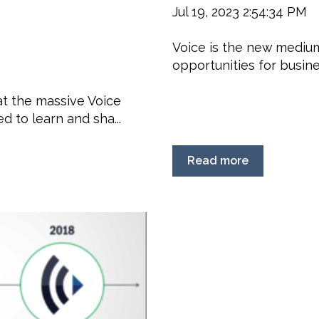
Jul 19, 2023 2:54:34 PM
Voice is the new medium
opportunities for busines
at the massive Voice
 to learn and sha...
Read more