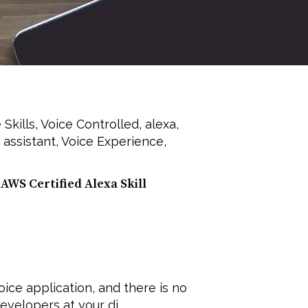
 Skills
,
Voice Controlled
,
alexa
,
 assistant
,
Voice Experience
,
AWS Certified Alexa Skill
ice application, and there is no
velopers at your di...