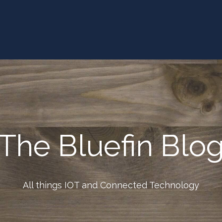
The Bluefin Blo
All things IOT and Connected Technology