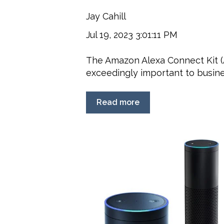
Jay Cahill
Jul 19, 2023 3:01:11 PM
The Amazon Alexa Connect Kit 
exceedingly important to busines
Read more