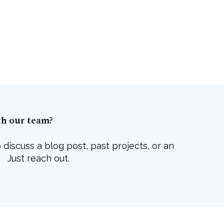
th our team?
 discuss a blog post, past projects, or an
 Just reach out.