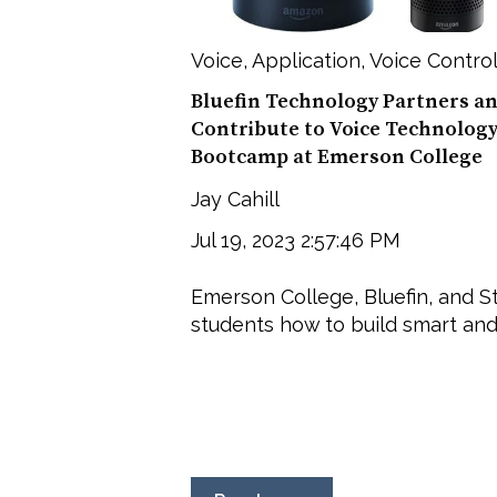
Voice
,
Application
,
Voice Contro
Bluefin Technology Partners a
Contribute to Voice Technolog
Bootcamp at Emerson College
Jay Cahill
Jul 19, 2023 2:57:46 PM
Emerson College, Bluefin, and S
students how to build smart and