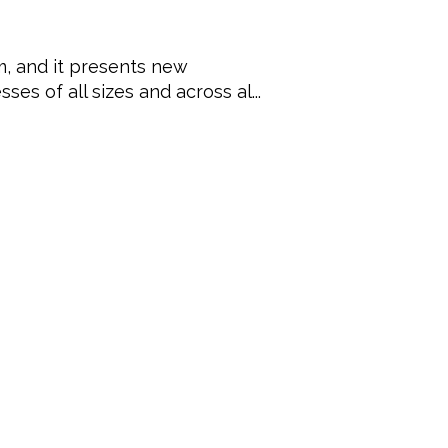
, and it presents new
ses of all sizes and across al...