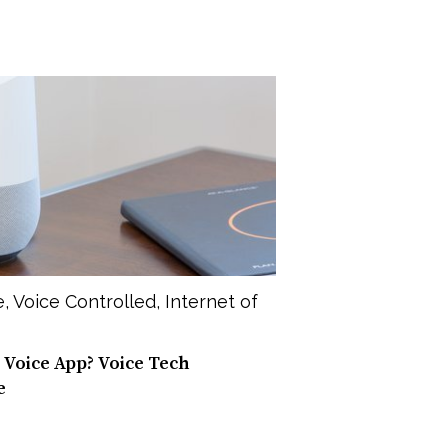
e
,
Voice Controlled
,
Internet of
 Voice App? Voice Tech
e