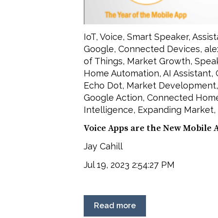
IoT
,
Voice
,
Smart Speaker
,
Assist
Google
,
Connected Devices
,
ale
of Things
,
Market Growth
,
Spea
Home Automation
,
AI Assistant
,
Echo Dot
,
Market Development
Google Action
,
Connected Hom
Intelligence
,
Expanding Market
,
Voice Apps are the New Mobile 
Jay Cahill
Jul 19, 2023 2:54:27 PM
Read more