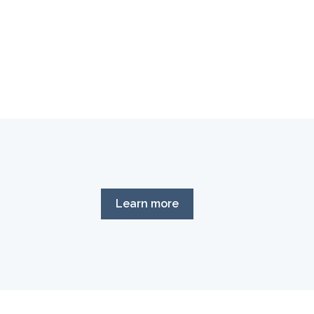
Learn more