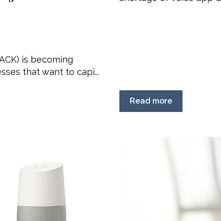
(ACK) is becoming
ses that want to capi...
Read more