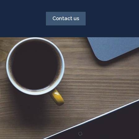
Contact us
g