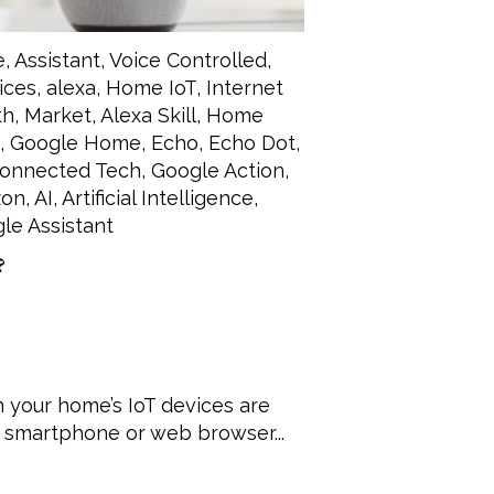
e
,
Assistant
,
Voice Controlled
,
ices
,
alexa
,
Home IoT
,
Internet
th
,
Market
,
Alexa Skill
,
Home
,
Google Home
,
Echo
,
Echo Dot
,
onnected Tech
,
Google Action
,
on
,
AI
,
Artificial Intelligence
,
le Assistant
?
 your home’s IoT devices are
 smartphone or web browser...