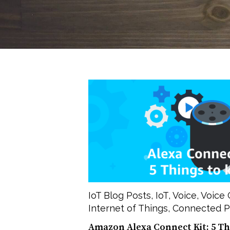
IoT Blog Posts
,
IoT
,
Voice
,
Voice 
Internet of Things
,
Connected P
Amazon Alexa Connect Kit: 5 T