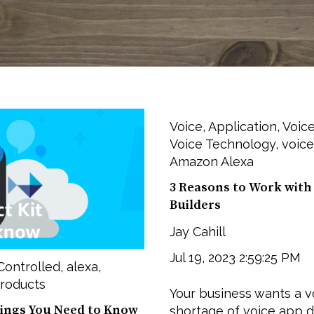
Voice
,
Application
,
Voice
Voice Technology
,
voice
Amazon Alexa
3 Reasons to Work with 
Builders
Jay Cahill
Jul 19, 2023 2:59:25 PM
Controlled
,
alexa
,
roducts
Your business wants a vo
hings You Need to Know
shortage of voice app de