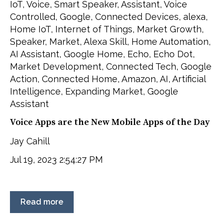
IoT
,
Voice
,
Smart Speaker
,
Assistant
,
Voice
Controlled
,
Google
,
Connected Devices
,
alexa
,
Home IoT
,
Internet of Things
,
Market Growth
,
Speaker
,
Market
,
Alexa Skill
,
Home Automation
,
AI Assistant
,
Google Home
,
Echo
,
Echo Dot
,
Market Development
,
Connected Tech
,
Google
Action
,
Connected Home
,
Amazon
,
AI
,
Artificial
Intelligence
,
Expanding Market
,
Google
Assistant
Voice Apps are the New Mobile Apps of the Day
Jay Cahill
Jul 19, 2023 2:54:27 PM
Read more