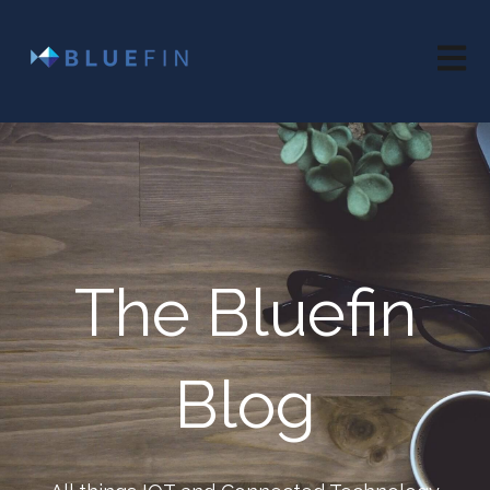
Open 
The Bluefin
Blog