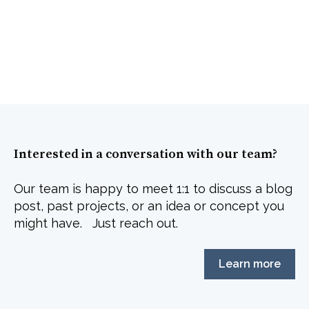
Interested in a conversation with our team?
Our team is happy to meet 1:1 to discuss a blog
post, past projects, or an idea or concept you
might have. Just reach out.
Learn more