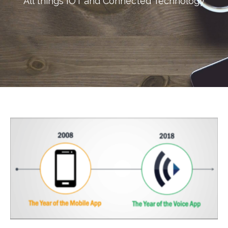
All things IOT and Connected Technology