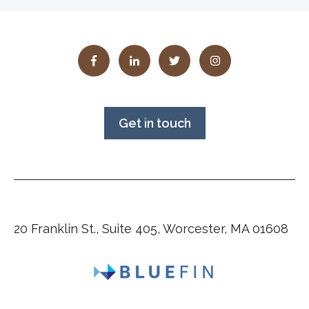
Get in touch
20 Franklin St., Suite 405, Worcester, MA 01608