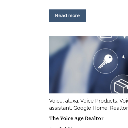
Read more
Voice
,
alexa
,
Voice Products
,
Voi
assistant
,
Google Home
,
Realtor
The Voice Age Realtor