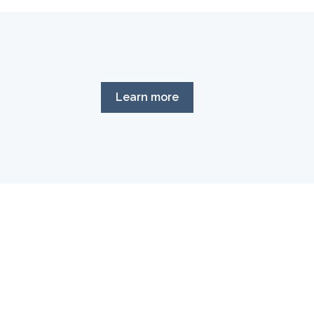
Learn more