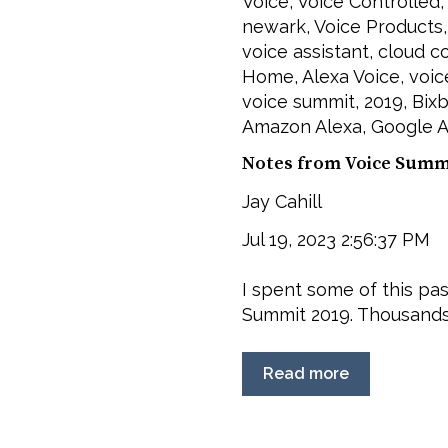
Voice
,
Voice Controlled
newark
,
Voice Products
voice assistant
,
cloud c
Home
,
Alexa Voice
,
voic
voice summit
,
2019
,
Bix
Amazon Alexa
,
Google A
Notes from Voice Summi
Jay Cahill
Jul 19, 2023 2:56:37 PM
I spent some of this pa
Summit 2019. Thousands 
Read more