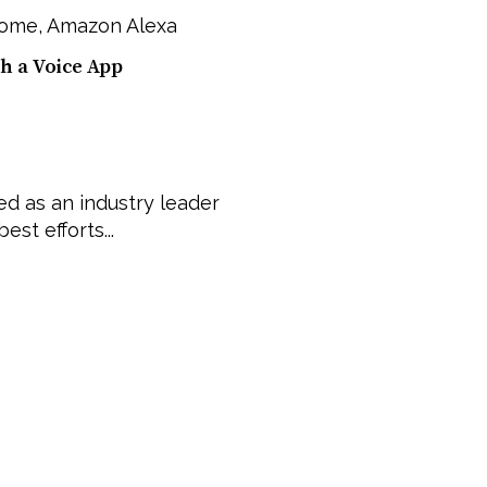
Home
,
Amazon Alexa
h a Voice App
d as an industry leader
est efforts...