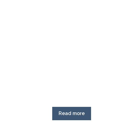
Read more