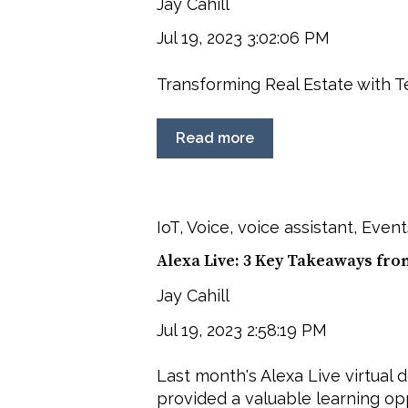
Jay Cahill
Jul 19, 2023 3:02:06 PM
Transforming Real Estate with 
Read more
IoT
,
Voice
,
voice assistant
,
Event
Alexa Live: 3 Key Takeaways fro
Jay Cahill
Jul 19, 2023 2:58:19 PM
Last month's Alexa Live virtual
provided a valuable learning oppo