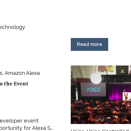
Technology
Read more
s
,
Amazon Alexa
m the Event
 developer event
rtunity for Alexa S...