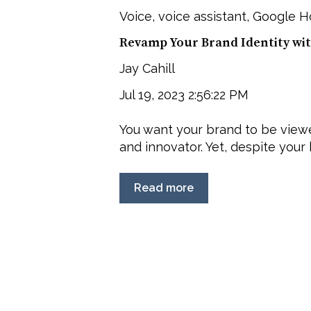
Voice
,
voice assistant
,
Google 
Revamp Your Brand Identity wit
Jay Cahill
Jul 19, 2023 2:56:22 PM
You want your brand to be viewe
and innovator. Yet, despite your b
Read more