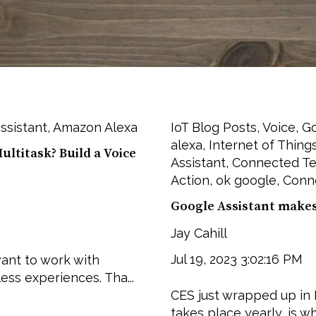
ssistant
,
Amazon Alexa
IoT Blog Posts
,
Voice
,
G
alexa
,
Internet of Thing
ltitask? Build a Voice
Assistant
,
Connected T
Action
,
ok google
,
Conn
Google Assistant makes 
Jay Cahill
Jul 19, 2023 3:02:16 PM
ant to work with
ess experiences. Tha...
CES just wrapped up in 
takes place yearly, is wh