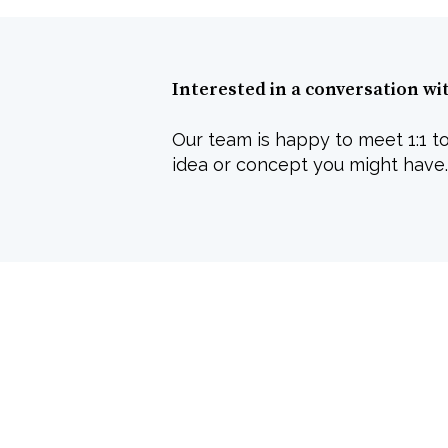
Interested in a conversation wi
Our team is happy to meet 1:1 to
idea or concept you might have.