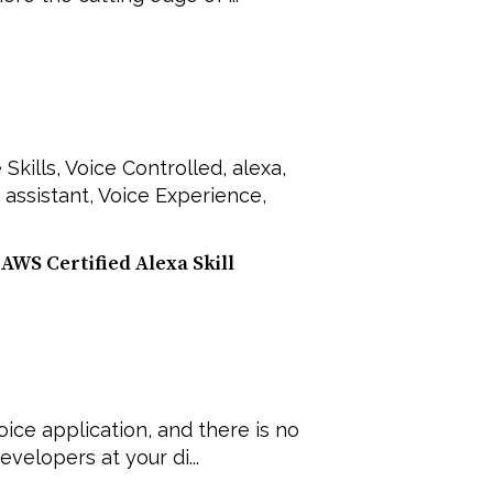
 Skills
,
Voice Controlled
,
alexa
,
 assistant
,
Voice Experience
,
AWS Certified Alexa Skill
ice application, and there is no
velopers at your di...