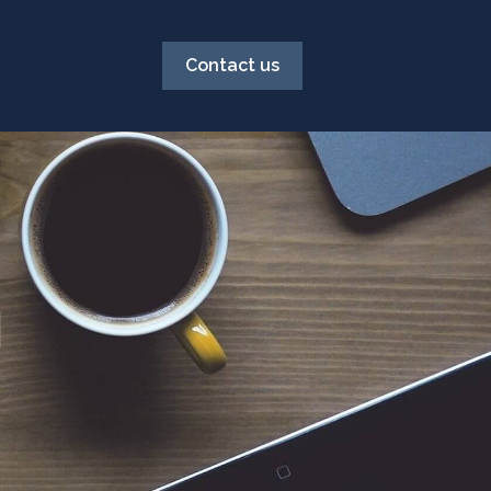
Contact us
g