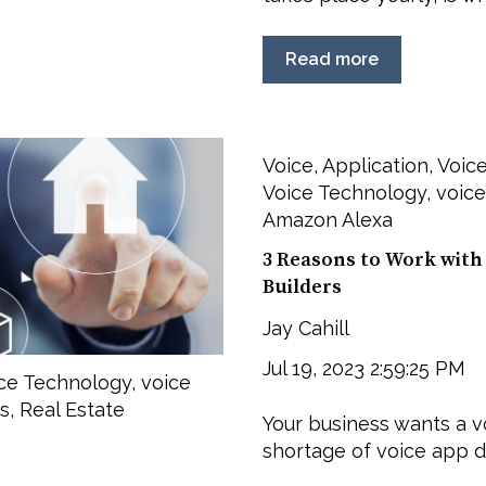
Read more
Voice
,
Application
,
Voice
Voice Technology
,
voice
Amazon Alexa
3 Reasons to Work with 
Builders
Jay Cahill
Jul 19, 2023 2:59:25 PM
ce Technology
,
voice
s
,
Real Estate
Your business wants a vo
shortage of voice app de