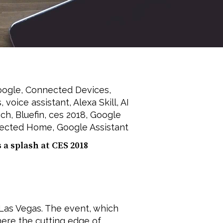
oogle
,
Connected Devices
,
s
,
voice assistant
,
Alexa Skill
,
AI
ech
,
Bluefin
,
ces 2018
,
Google
ected Home
,
Google Assistant
a splash at CES 2018
Las Vegas. The event, which
ere the cutting edge of ...