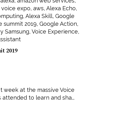
,
alexa
,
amazon web services
,
,
voice expo
,
aws
,
Alexa Echo
,
omputing
,
Alexa Skill
,
Google
e summit 2019
,
Google Action
,
by Samsung
,
Voice Experience
,
ssistant
t 2019
st week at the massive Voice
attended to learn and sha...