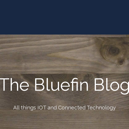
The Bluefin Blo
All things IOT and Connected Technology