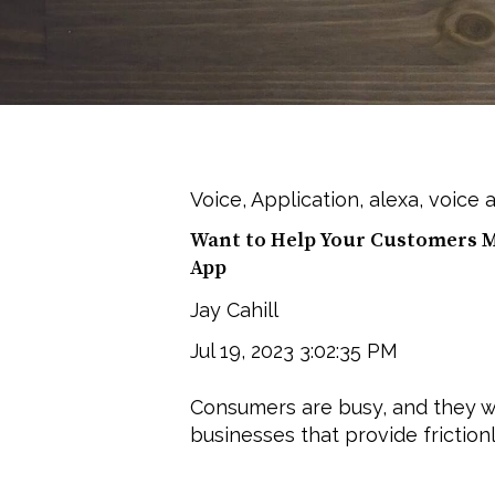
Voice
,
Application
,
alexa
,
voice a
Want to Help Your Customers Mu
App
Jay Cahill
Jul 19, 2023 3:02:35 PM
Consumers are busy, and they w
businesses that provide frictionl