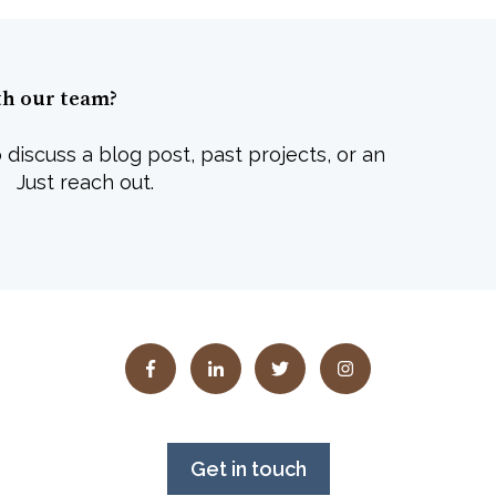
th our team?
 discuss a blog post, past projects, or an
 Just reach out.
Get in touch