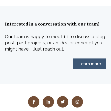
Interested in a conversation with our team?
Our team is happy to meet 1:1 to discuss a blog
post, past projects, or an idea or concept you
might have. Just reach out.
Learn more