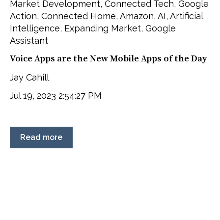
Market Development
,
Connected Tech
,
Google
Action
,
Connected Home
,
Amazon
,
AI
,
Artificial
Intelligence
,
Expanding Market
,
Google
Assistant
Voice Apps are the New Mobile Apps of the Day
Jay Cahill
Jul 19, 2023 2:54:27 PM
Read more