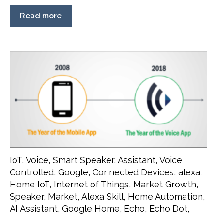
Read more
IoT
,
Voice
,
Smart Speaker
,
Assistant
,
Voice
Controlled
,
Google
,
Connected Devices
,
alexa
,
Home IoT
,
Internet of Things
,
Market Growth
,
Speaker
,
Market
,
Alexa Skill
,
Home Automation
,
AI Assistant
,
Google Home
,
Echo
,
Echo Dot
,