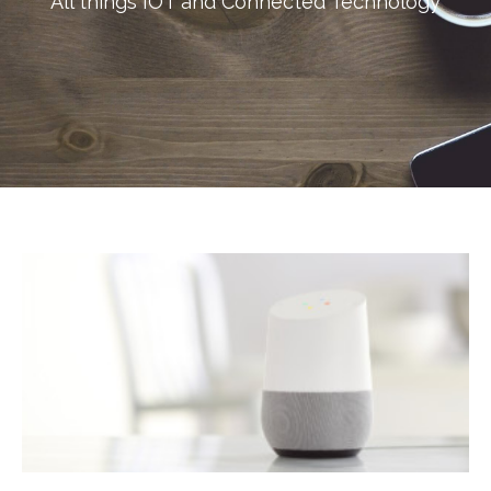
All things IOT and Connected Technology