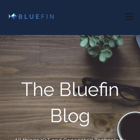
Open 
The Bluefin
Blog