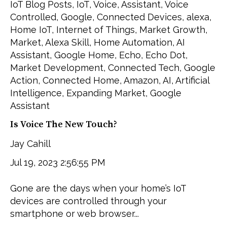
IoT Blog Posts
,
IoT
,
Voice
,
Assistant
,
Voice
Controlled
,
Google
,
Connected Devices
,
alexa
,
Home IoT
,
Internet of Things
,
Market Growth
,
Market
,
Alexa Skill
,
Home Automation
,
AI
Assistant
,
Google Home
,
Echo
,
Echo Dot
,
Market Development
,
Connected Tech
,
Google
Action
,
Connected Home
,
Amazon
,
AI
,
Artificial
Intelligence
,
Expanding Market
,
Google
Assistant
Is Voice The New Touch?
Jay Cahill
Jul 19, 2023 2:56:55 PM
Gone are the days when your home’s IoT
devices are controlled through your
smartphone or web browser...