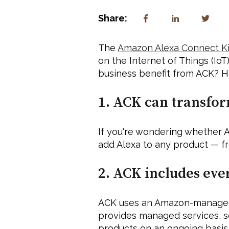
Share:
The 
Amazon Alexa Connect Ki
on the Internet of Things (Io
business benefit from ACK? He
1. ACK can transfor
If you're wondering whether A
add Alexa to any product — fro
2. ACK includes eve
ACK uses an Amazon-managed sy
provides managed services, s
products on an ongoing basis.