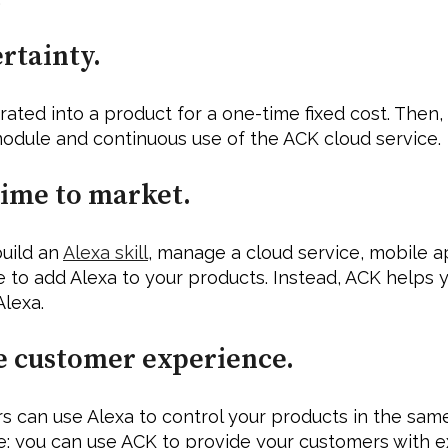
rtainty. 
ted into a product for a one-time fixed cost. Then, 
odule and continuous use of the ACK cloud service.
time to market. 
uild an 
Alexa skill
, manage a cloud service, mobile ap
 to add Alexa to your products. Instead, ACK helps y
Alexa.
e customer experience.
 can use Alexa to control your products in the same 
: you can use ACK to provide your customers with e