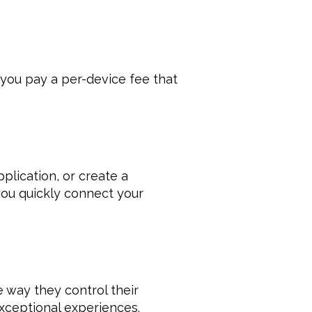
you pay a per-device fee that 
plication, or create a 
ou quickly connect your 
way they control their 
xceptional experiences. 