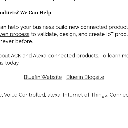
oducts? We Can Help
an help your business build new connected products 
ven process
 to validate, design, and create IoT prod
 never before. 
out ACK and Alexa-connected products. To learn mor
us today
.   
Bluefin Website
 | 
Bluefin Blogsite
e
,
Voice Controlled
,
alexa
,
Internet of Things
,
Connec