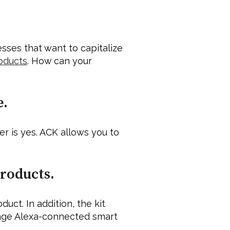
ses that want to capitalize 
oducts
. How can your 
. 
r is yes. ACK allows you to 
roducts. 
t. In addition, the kit 
age Alexa-connected smart 