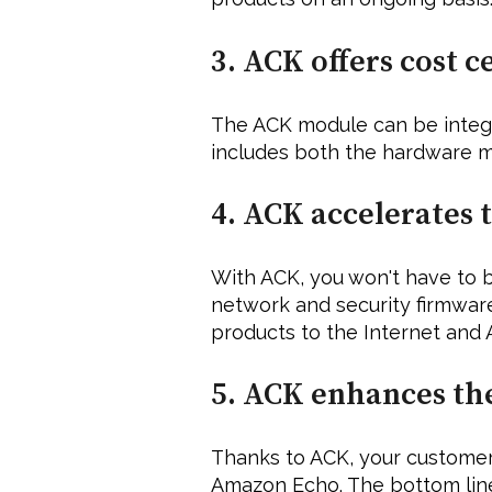
3. ACK offers cost ce
The ACK module can be integra
includes both the hardware m
4. ACK accelerates 
With ACK, you won't have to b
network and security firmware
products to the Internet and 
5. ACK enhances th
Thanks to ACK, your customers
Amazon Echo. The bottom line