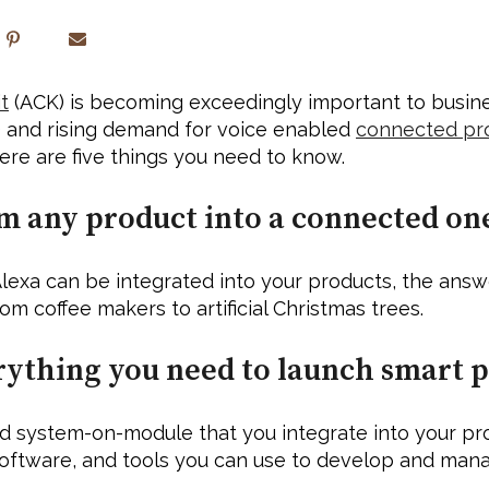
t
 (ACK) is becoming exceedingly important to busines
T) and rising demand for voice enabled 
connected pr
re are five things you need to know.
m any product into a connected one
lexa can be integrated into your products, the answe
m coffee makers to artificial Christmas trees. 
rything you need to launch smart p
stem-on-module that you integrate into your produc
oftware, and tools you can use to develop and man
 