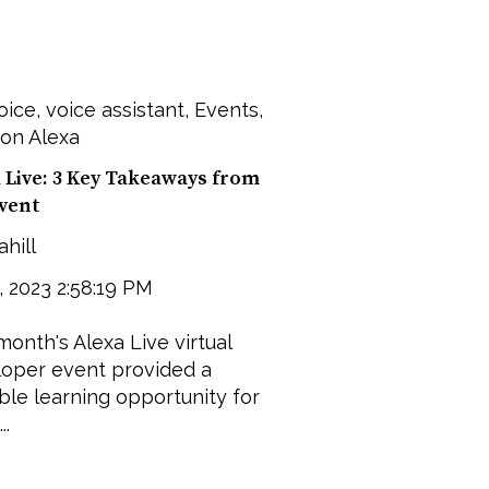
oice
,
voice assistant
,
Events
,
on Alexa
 Live: 3 Key Takeaways from
Event
ahill
9, 2023 2:58:19 PM
month's Alexa Live virtual
oper event provided a
ble learning opportunity for
..