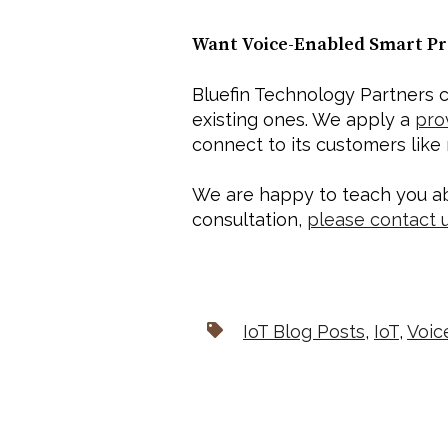
Want Voice-Enabled Smart Pr
Bluefin Technology Partners c
existing ones. We apply a 
pro
connect to its customers like
We are happy to teach you ab
consultation, 
please contact 
IoT Blog Posts
,
IoT
,
Voic