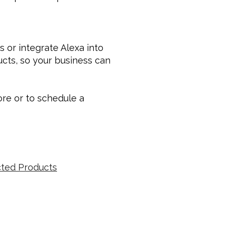
or integrate Alexa into 
ucts, so your business can 
e or to schedule a 
ted Products