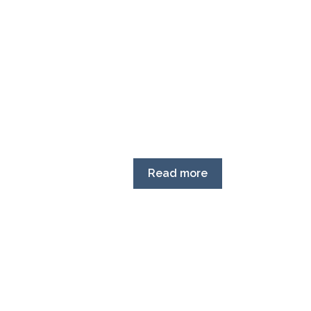
Read more