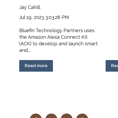
Jay Cahill
Jul 19, 2023 3:03:28 PM
Bluefin Technology Partners uses
the Amazon Alexa Connect Kit
(ACK) to develop and launch smart
and...
Read more
Re