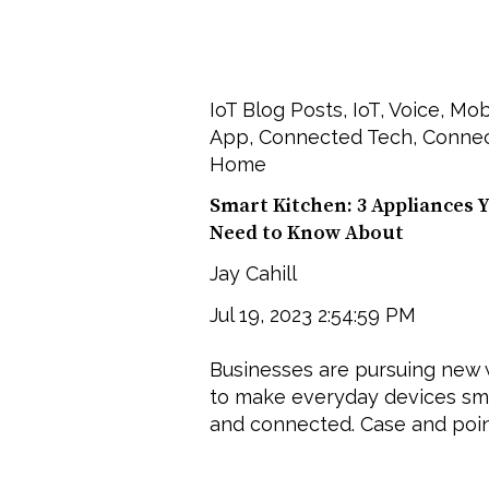
IoT Blog Posts
,
IoT
,
Voice
,
Mob
App
,
Connected Tech
,
Conne
Home
Smart Kitchen: 3 Appliances 
Need to Know About
Jay Cahill
Jul 19, 2023 2:54:59 PM
Businesses are pursuing new
to make everyday devices sm
and connected. Case and point: