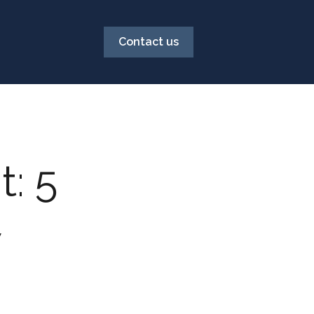
Contact us
: 5
w