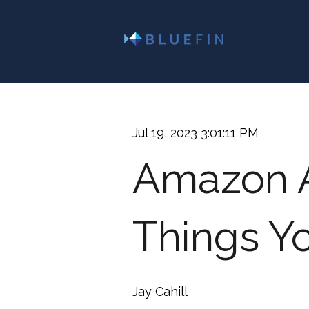
Jul 19, 2023 3:01:11 PM
Amazon A
Things Y
Jay Cahill