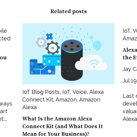
Related posts
ile
IoT
,
V
cted
Amaz
Alexa
You
the 
Jay C
Jul 1
IoT Blog Posts
,
IoT
,
Voice
,
Alexa
Last 
Connect Kit
,
Amazon
,
Amazon
 ways
devel
Alexa
art
valua
What Is the Amazon Alexa
...
Alexa.
Connect Kit (and What Does It
Mean for Your Business)?