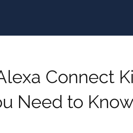
lexa Connect Kit
ou Need to Kno