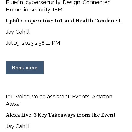
Bluefin
,
cybersecurity
,
Design
,
Connected
Home
,
iotsecurity
,
IBM
Uplift Cooperative: IoT and Health Combined
Jay Cahill
Jul 19, 2023 2:58:11 PM
Read more
IoT
,
Voice
,
voice assistant
,
Events
,
Amazon
Alexa
Alexa Live: 3 Key Takeaways from the Event
Jay Cahill