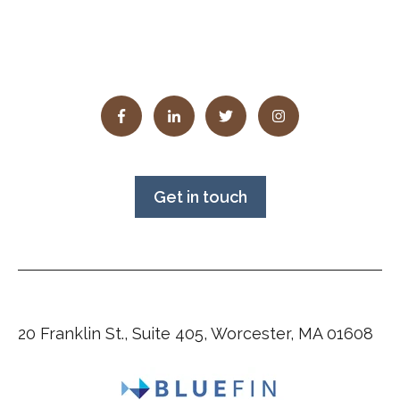
Get in touch
20 Franklin St., Suite 405, Worcester, MA 01608