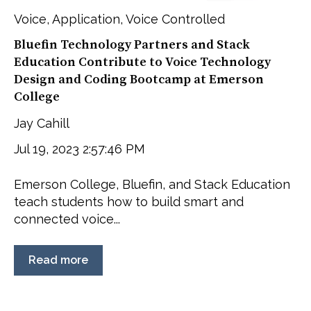
Voice
,
Application
,
Voice Controlled
Bluefin Technology Partners and Stack
Education Contribute to Voice Technology
Design and Coding Bootcamp at Emerson
College
Jay Cahill
Jul 19, 2023 2:57:46 PM
Emerson College, Bluefin, and Stack Education
teach students how to build smart and
connected voice...
Read more