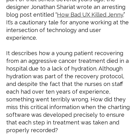
designer Jonathan Shariat wrote an arresting 
blog post entitled “
How Bad UX Killed Jenny
.” 
It’s a cautionary tale for anyone working at the 
intersection of technology and user 
experience.
It describes how a young patient recovering 
from an aggressive cancer treatment died in a 
hospital due to a lack of hydration. Although 
hydration was part of the recovery protocol, 
and despite the fact that the nurses on staff 
each had over ten years of experience, 
something went terribly wrong. How did they 
miss this critical information when the charting 
software was developed precisely to ensure 
that each step in treatment was taken and 
properly recorded?