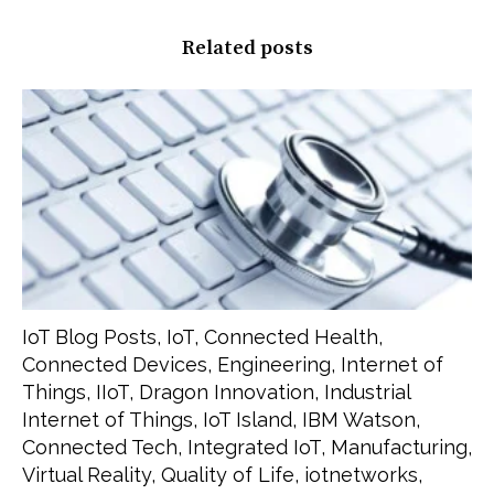
Related posts
IoT Blog Posts
,
IoT
,
Connected Health
,
Connected Devices
,
Engineering
,
Internet of
Things
,
IIoT
,
Dragon Innovation
,
Industrial
Internet of Things
,
IoT Island
,
IBM Watson
,
Connected Tech
,
Integrated IoT
,
Manufacturing
,
Virtual Reality
,
Quality of Life
,
iotnetworks
,