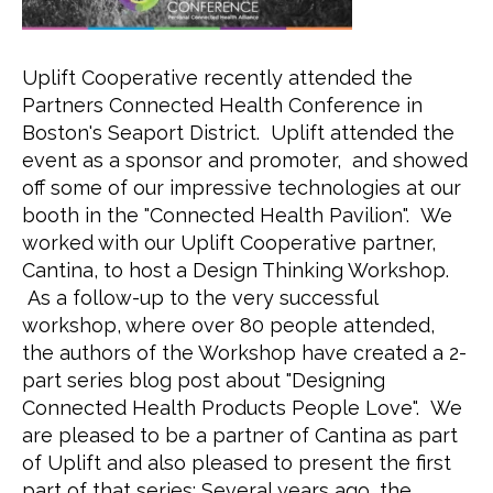
Uplift Cooperative recently attended the 
Partners Connected Health Conference in 
Boston's Seaport District.  Uplift attended the 
event as a sponsor and promoter,  and showed 
off some of our impressive technologies at our 
booth in the "Connected Health Pavilion".  We 
worked with our Uplift Cooperative partner, 
Cantina, to host a Design Thinking Workshop. 
 As a follow-up to the very successful 
workshop, where over 80 people attended, 
the authors of the Workshop have created a 2-
part series blog post about "Designing 
Connected Health Products People Love".  We 
are pleased to be a partner of Cantina as part 
of Uplift and also pleased to present the first 
part of that series: Several years ago, the 