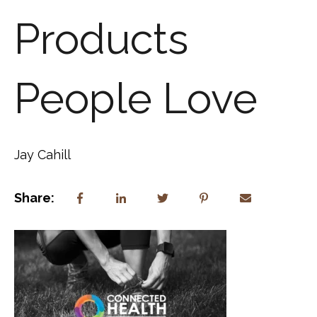
Products
People Love
Jay Cahill
Share: