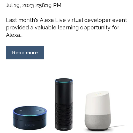
Jul 19, 2023 2:58:19 PM
Last month's Alexa Live virtual developer event
provided a valuable learning opportunity for
Alexa...
Read more