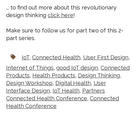
... to find out more about this revolutionary 
design thinking 
click here
!
Make sure to follow us for part two of this 2-
part series.
IoT
,
Connected Health
,
User First Design
,
Internet of Things
,
good IoT design
,
Connected
Products
,
Health Products
,
Design Thinking
,
Design Workshop
,
Digital Health
,
User
Interface Design
,
IoT Health
,
Partners
Connected Health Conference
,
Connected
Health Conference