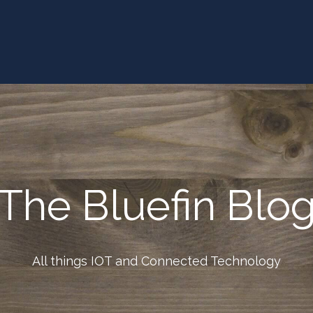
The Bluefin Blo
All things IOT and Connected Technology