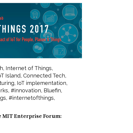
h
,
Internet of Things
,
oT Island
,
Connected Tech
,
turing
,
IoT implementation
,
rks
,
#innovation
,
Bluefin
,
ngs
,
#internetofthings
,
e MIT Enterprise Forum: