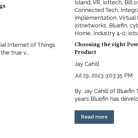
Island
,
VR
,
iottech
,
Bill 
ngs
Connected Tech
,
Integr
implementation
,
Virtual
iotnetworks
,
Bluefin
,
cyb
Home
,
Industry 4-0
,
iot
Choosing the right Pow
ial Internet of Things
Product
the true v...
Jay Cahill
Jul 19, 2023 3:03:35 PM
By: Jay Cahill of Bluefi
years Bluefin has develo
Read more