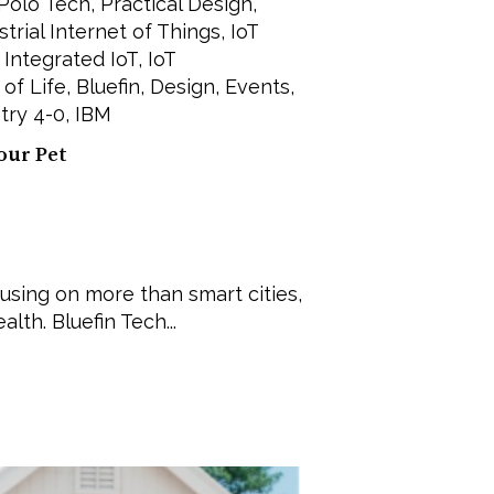
Polo Tech
,
Practical Design
,
strial Internet of Things
,
IoT
,
Integrated IoT
,
IoT
 of Life
,
Bluefin
,
Design
,
Events
,
try 4-0
,
IBM
our Pet
cusing on more than smart cities,
lth. Bluefin Tech...