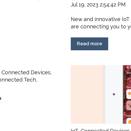
Jul 19, 2023 2:54:42 PM
New and innovative IoT 
are connecting you to yo
Read more
,
Connected Devices
,
onnected Tech
,
s
IoT
,
Connected Devices