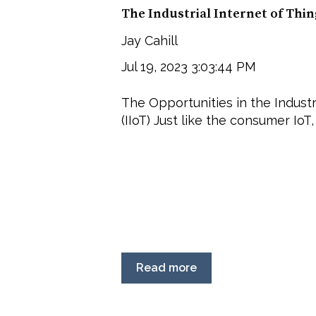
The Industrial Internet of Thi
Jay Cahill
Jul 19, 2023 3:03:44 PM
The Opportunities in the Industr
(IIoT) Just like the consumer IoT, 
Read more