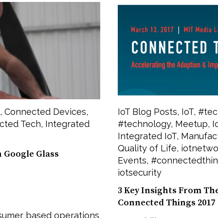
,
Connected Devices
,
IoT Blog Posts
,
IoT
,
#tec
cted Tech
,
Integrated
#technology
,
Meetup
,
I
Integrated IoT
,
Manufac
Quality of Life
,
iotnetwo
h Google Glass
Events
,
#connectedthi
iotsecurity
3 Key Insights From Th
Connected Things 2017
nsumer based operations