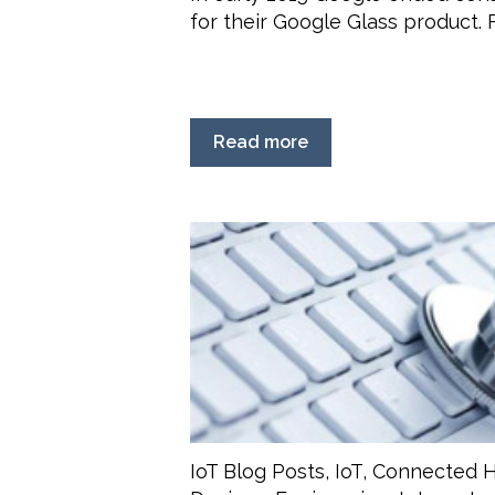
for their Google Glass product. Fo
Read more
IoT Blog Posts
,
IoT
,
Connected H