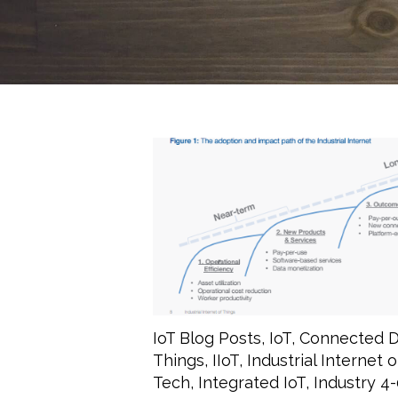
IoT Blog Posts
,
IoT
,
Connected D
Things
,
IIoT
,
Industrial Internet 
Tech
,
Integrated IoT
,
Industry 4