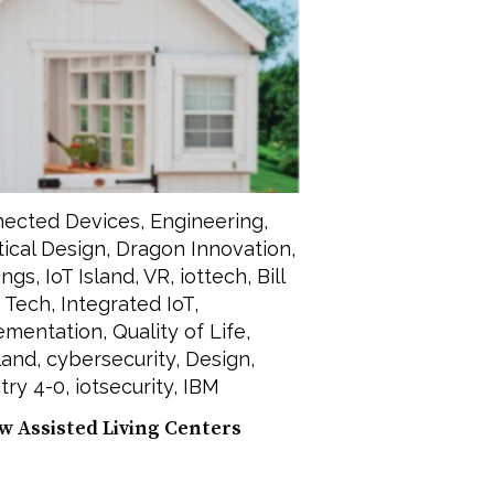
ected Devices
,
Engineering
,
tical Design
,
Dragon Innovation
,
ings
,
IoT Island
,
VR
,
iottech
,
Bill
 Tech
,
Integrated IoT
,
lementation
,
Quality of Life
,
land
,
cybersecurity
,
Design
,
try 4-0
,
iotsecurity
,
IBM
w Assisted Living Centers