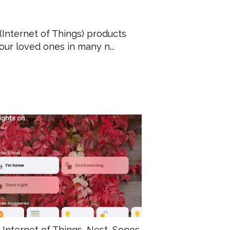
(Internet of Things) products
ur loved ones in many n...
,
Internet of Things
,
Nest
,
Sonos
,