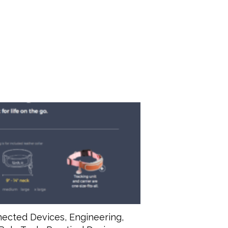
ected Devices
,
Engineering
,