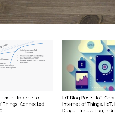
evices
,
Internet of
IoT Blog Posts
,
IoT
,
Conn
of Things
,
Connected
Internet of Things
,
IIoT
,
-0
Dragon Innovation
,
Indu