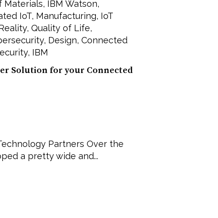
of Materials
,
IBM Watson
,
ated IoT
,
Manufacturing
,
IoT
 Reality
,
Quality of Life
,
ersecurity
,
Design
,
Connected
security
,
IBM
er Solution for your Connected
n Technology Partners Over the
ped a pretty wide and...