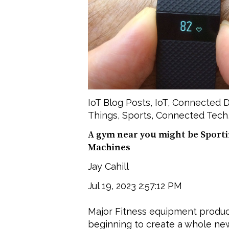
IoT Blog Posts
,
IoT
,
Connected D
Things
,
Sports
,
Connected Tech
A gym near you might be Sport
Machines
Jay Cahill
Jul 19, 2023 2:57:12 PM
Major Fitness equipment produce
beginning to create a whole ne