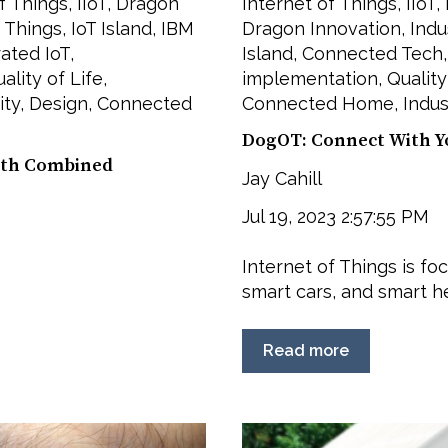
f Things
,
IIoT
,
Dragon
Internet of Things
,
IIoT
,
f Things
,
IoT Island
,
IBM
Dragon Innovation
,
Indu
rated IoT
,
Island
,
Connected Tech
ality of Life
,
implementation
,
Quality
ity
,
Design
,
Connected
Connected Home
,
Indus
DogOT: Connect With Y
alth Combined
Jay Cahill
Jul 19, 2023 2:57:55 PM
Internet of Things is fo
smart cars, and smart hea
Read more