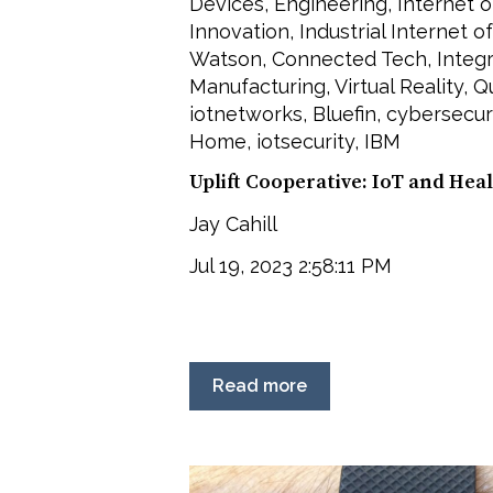
Devices
,
Engineering
,
Internet o
Innovation
,
Industrial Internet o
Watson
,
Connected Tech
,
Integ
Manufacturing
,
Virtual Reality
,
Qu
iotnetworks
,
Bluefin
,
cybersecur
Home
,
iotsecurity
,
IBM
Uplift Cooperative: IoT and He
Jay Cahill
Jul 19, 2023 2:58:11 PM
Read more