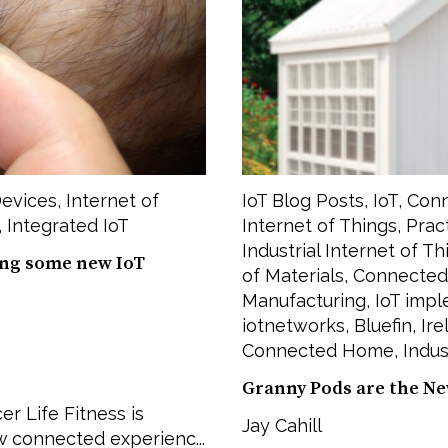
evices
,
Internet of
IoT Blog Posts
,
IoT
,
Conn
,
Integrated IoT
Internet of Things
,
Prac
Industrial Internet of Th
ing some new IoT
of Materials
,
Connected
Manufacturing
,
IoT imp
iotnetworks
,
Bluefin
,
Ire
Connected Home
,
Indus
Granny Pods are the Ne
r Life Fitness is
Jay Cahill
w connected experienc...