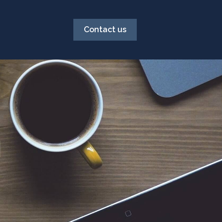
Contact us
g