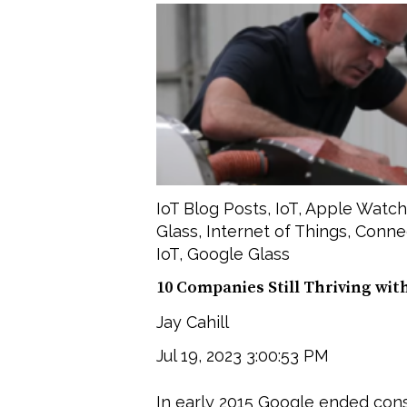
IoT Blog Posts
,
IoT
,
Apple Watch
Glass
,
Internet of Things
,
Conne
IoT
,
Google Glass
10 Companies Still Thriving wit
Jay Cahill
Jul 19, 2023 3:00:53 PM
In early 2015 Google ended co