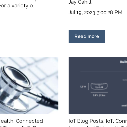
Jay Cahill
r a variety o...
Jul 19, 2023 3:00:28 PM
Read more
ealth
,
Connected
IoT Blog Posts
,
IoT
,
Conn