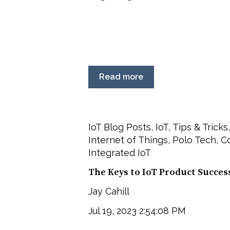
Read more
IoT Blog Posts
,
IoT
,
Tips & Tricks
Internet of Things
,
Polo Tech
,
C
Integrated IoT
The Keys to IoT Product Succes
Jay Cahill
Jul 19, 2023 2:54:08 PM