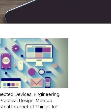
ected Devices
,
Engineering
,
Practical Design
,
Meetup
,
strial Internet of Things
,
IoT