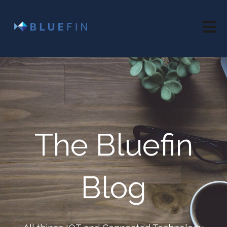
Open 
The Bluefin
Blog