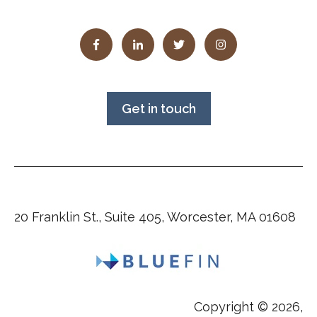
Get in touch
20 Franklin St., Suite 405, Worcester, MA 01608
Copyright © 2026,