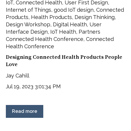
IoT
,
Connected Health
,
User First Design
,
Internet of Things
,
good IoT design
,
Connected
Products
,
Health Products
,
Design Thinking
,
Design Workshop
,
Digital Health
,
User
Interface Design
,
IoT Health
,
Partners
Connected Health Conference
,
Connected
Health Conference
Designing Connected Health Products People
Love
Jay Cahill
Jul 19, 2023 3:01:34 PM
Read more