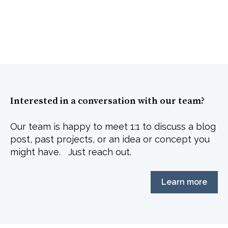
Interested in a conversation with our team?
Our team is happy to meet 1:1 to discuss a blog
post, past projects, or an idea or concept you
might have. Just reach out.
Learn more