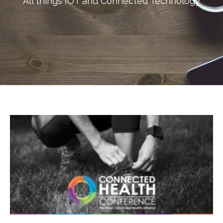
All things IOT and Connected Technology