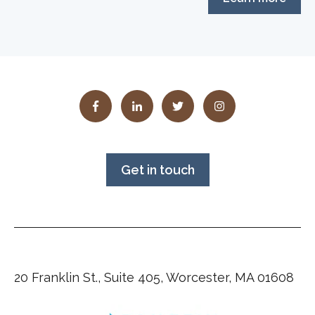
Get in touch
20 Franklin St., Suite 405, Worcester, MA 01608