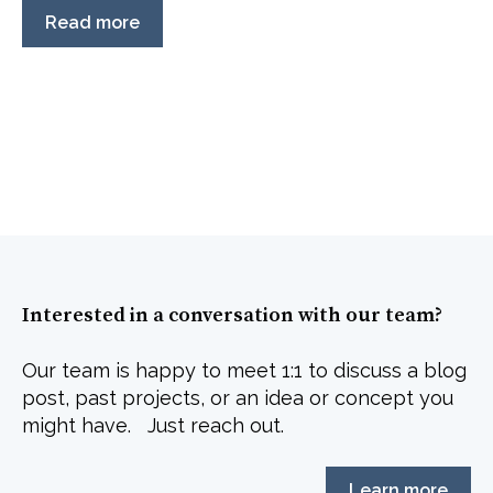
Read more
Interested in a conversation with our team?
Our team is happy to meet 1:1 to discuss a blog
post, past projects, or an idea or concept you
might have. Just reach out.
Learn more