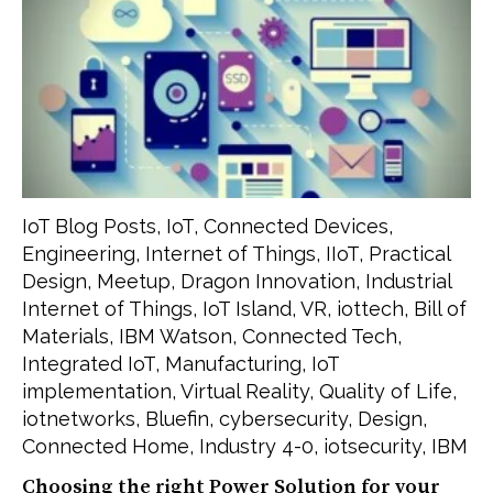
IoT Blog Posts
,
IoT
,
Connected Devices
,
Engineering
,
Internet of Things
,
IIoT
,
Practical
Design
,
Meetup
,
Dragon Innovation
,
Industrial
Internet of Things
,
IoT Island
,
VR
,
iottech
,
Bill of
Materials
,
IBM Watson
,
Connected Tech
,
Integrated IoT
,
Manufacturing
,
IoT
implementation
,
Virtual Reality
,
Quality of Life
,
iotnetworks
,
Bluefin
,
cybersecurity
,
Design
,
Connected Home
,
Industry 4-0
,
iotsecurity
,
IBM
Choosing the right Power Solution for your