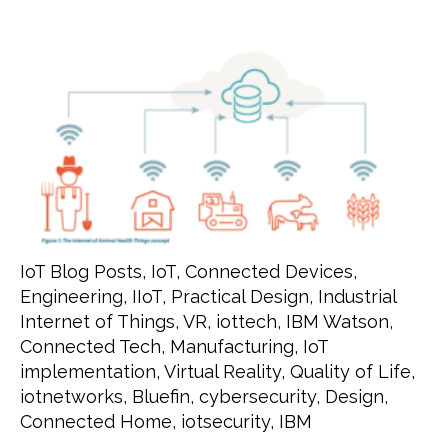
IoT Blog Posts
,
IoT
,
Connected Devices
,
Engineering
,
IIoT
,
Practical Design
,
Industrial
Internet of Things
,
VR
,
iottech
,
IBM Watson
,
Connected Tech
,
Manufacturing
,
IoT
implementation
,
Virtual Reality
,
Quality of Life
,
iotnetworks
,
Bluefin
,
cybersecurity
,
Design
,
Connected Home
,
iotsecurity
,
IBM