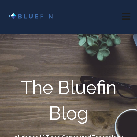
Open 
The Bluefin
Blog