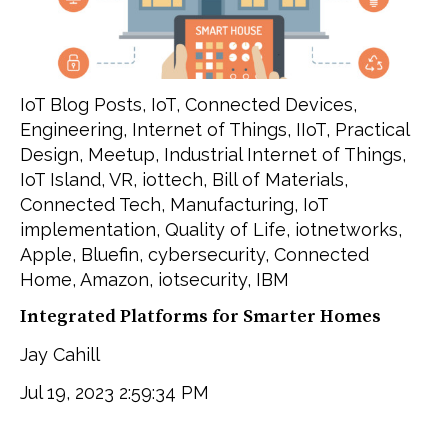
IoT Blog Posts
,
IoT
,
Connected Devices
,
Engineering
,
Internet of Things
,
IIoT
,
Practical
Design
,
Meetup
,
Industrial Internet of Things
,
IoT Island
,
VR
,
iottech
,
Bill of Materials
,
Connected Tech
,
Manufacturing
,
IoT
implementation
,
Quality of Life
,
iotnetworks
,
Apple
,
Bluefin
,
cybersecurity
,
Connected
Home
,
Amazon
,
iotsecurity
,
IBM
Integrated Platforms for Smarter Homes
Jay Cahill
Jul 19, 2023 2:59:34 PM