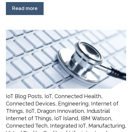
Read more
IoT Blog Posts
,
IoT
,
Connected Health
,
Connected Devices
,
Engineering
,
Internet of
Things
,
IIoT
,
Dragon Innovation
,
Industrial
Internet of Things
,
IoT Island
,
IBM Watson
,
Connected Tech
,
Integrated IoT
,
Manufacturing
,