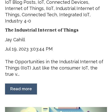
IoT Blog Posts
,
IoT
,
Connected Devices
,
Internet of Things
,
IIoT
,
Industrial Internet of
Things
,
Connected Tech
,
Integrated IoT
,
Industry 4-0
The Industrial Internet of Things
Jay Cahill
Jul 19, 2023 3:03:44 PM
The Opportunities in the Industrial Internet of
Things (IIoT) Just like the consumer IoT, the
true v...
Read more