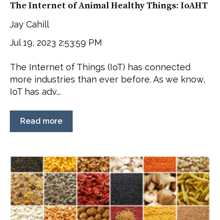
The Internet of Animal Healthy Things: IoAHT
Jay Cahill
Jul 19, 2023 2:53:59 PM
The Internet of Things (IoT) has connected
more industries than ever before. As we know,
IoT has adv...
Read more