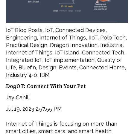
IoT Blog Posts
,
IoT
,
Connected Devices
,
Engineering
,
Internet of Things
,
IIoT
,
Polo Tech
,
Practical Design
,
Dragon Innovation
,
Industrial
Internet of Things
,
IoT Island
,
Connected Tech
,
Integrated IoT
,
IoT implementation
,
Quality of
Life
,
Bluefin
,
Design
,
Events
,
Connected Home
,
Industry 4-0
,
IBM
DogOT: Connect With Your Pet
Jay Cahill
Jul 19, 2023 2:57:55 PM
Internet of Things is focusing on more than
smart cities, smart cars, and smart health.