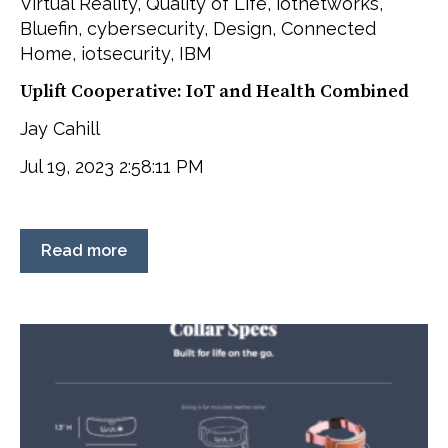
Virtual Reality
,
Quality of Life
,
iotnetworks
,
Bluefin
,
cybersecurity
,
Design
,
Connected
Home
,
iotsecurity
,
IBM
Uplift Cooperative: IoT and Health Combined
Jay Cahill
Jul 19, 2023 2:58:11 PM
Read more