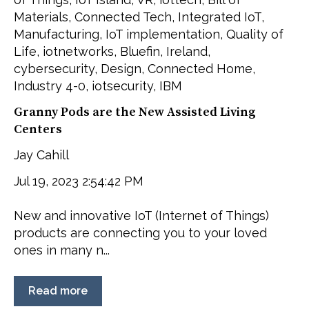
Materials
,
Connected Tech
,
Integrated IoT
,
Manufacturing
,
IoT implementation
,
Quality of
Life
,
iotnetworks
,
Bluefin
,
Ireland
,
cybersecurity
,
Design
,
Connected Home
,
Industry 4-0
,
iotsecurity
,
IBM
Granny Pods are the New Assisted Living
Centers
Jay Cahill
Jul 19, 2023 2:54:42 PM
New and innovative IoT (Internet of Things)
products are connecting you to your loved
ones in many n...
Read more