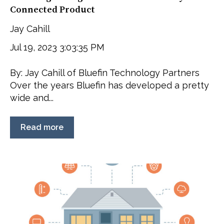
Connected Product
Jay Cahill
Jul 19, 2023 3:03:35 PM
By: Jay Cahill of Bluefin Technology Partners
Over the years Bluefin has developed a pretty
wide and...
Read more