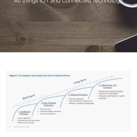
All things IOT and Connected Technology