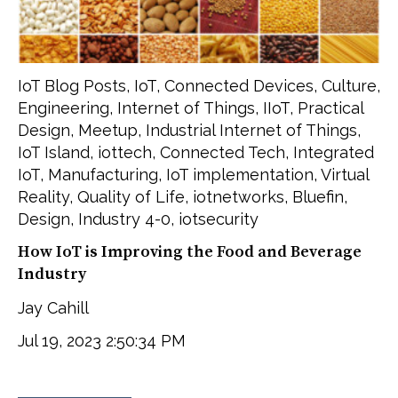
IoT Blog Posts
,
IoT
,
Connected Devices
,
Culture
,
Engineering
,
Internet of Things
,
IIoT
,
Practical
Design
,
Meetup
,
Industrial Internet of Things
,
IoT Island
,
iottech
,
Connected Tech
,
Integrated
IoT
,
Manufacturing
,
IoT implementation
,
Virtual
Reality
,
Quality of Life
,
iotnetworks
,
Bluefin
,
Design
,
Industry 4-0
,
iotsecurity
How IoT is Improving the Food and Beverage
Industry
Jay Cahill
Jul 19, 2023 2:50:34 PM