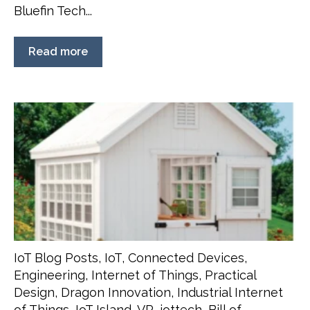
Bluefin Tech...
Read more
IoT Blog Posts
,
IoT
,
Connected Devices
,
Engineering
,
Internet of Things
,
Practical
Design
,
Dragon Innovation
,
Industrial Internet
of Things
,
IoT Island
,
VR
,
iottech
,
Bill of