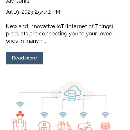
Jay Cahill
Jul 19, 2023 2:54:42 PM
New and innovative IoT (Internet of Things)
products are connecting you to your loved
ones in many n...
Read more