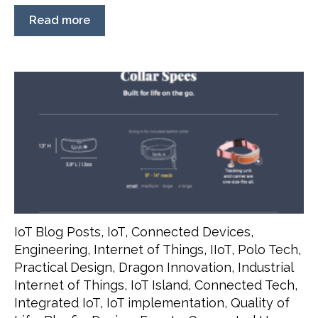
Read more
IoT Blog Posts
,
IoT
,
Connected Devices
,
Engineering
,
Internet of Things
,
IIoT
,
Polo Tech
,
Practical Design
,
Dragon Innovation
,
Industrial
Internet of Things
,
IoT Island
,
Connected Tech
,
Integrated IoT
,
IoT implementation
,
Quality of