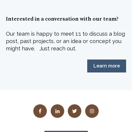
Interested in a conversation with our team?
Our team is happy to meet 1:1 to discuss a blog
post, past projects, or an idea or concept you
might have. Just reach out.
Learn more