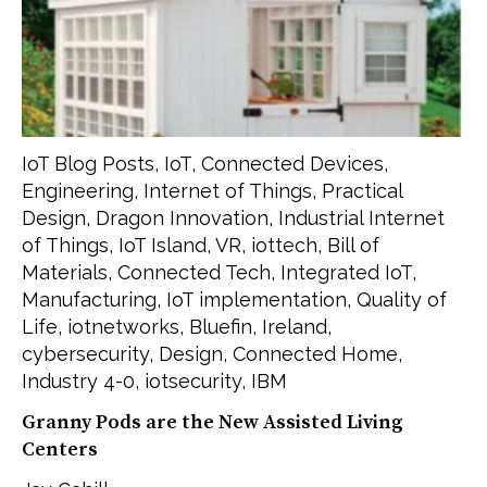
IoT Blog Posts
,
IoT
,
Connected Devices
,
Engineering
,
Internet of Things
,
Practical
Design
,
Dragon Innovation
,
Industrial Internet
of Things
,
IoT Island
,
VR
,
iottech
,
Bill of
Materials
,
Connected Tech
,
Integrated IoT
,
Manufacturing
,
IoT implementation
,
Quality of
Life
,
iotnetworks
,
Bluefin
,
Ireland
,
cybersecurity
,
Design
,
Connected Home
,
Industry 4-0
,
iotsecurity
,
IBM
Granny Pods are the New Assisted Living
Centers