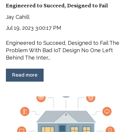
Engineered to Succeed, Designed to Fail
Jay Cahill
Jul 19, 2023 3:00:17 PM
Engineered to Succeed, Designed to Fail The
Problem With Bad IoT Design No One Left
Behind The Inter...
Read more