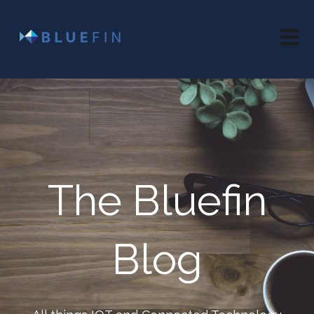
Open 
The Bluefin
Blog