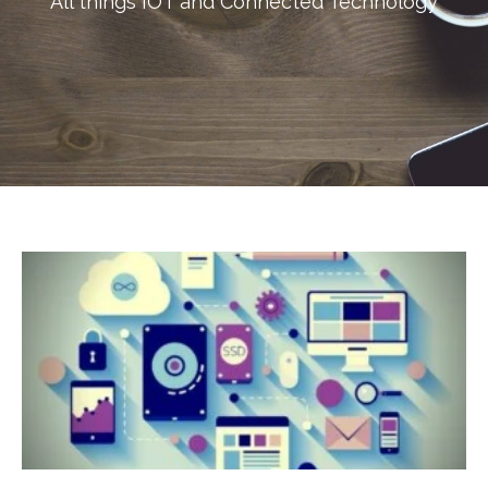
All things IOT and Connected Technology