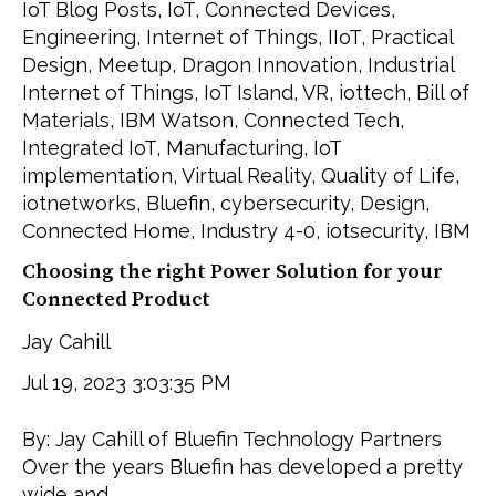
IoT Blog Posts
,
IoT
,
Connected Devices
,
Engineering
,
Internet of Things
,
IIoT
,
Practical
Design
,
Meetup
,
Dragon Innovation
,
Industrial
Internet of Things
,
IoT Island
,
VR
,
iottech
,
Bill of
Materials
,
IBM Watson
,
Connected Tech
,
Integrated IoT
,
Manufacturing
,
IoT
implementation
,
Virtual Reality
,
Quality of Life
,
iotnetworks
,
Bluefin
,
cybersecurity
,
Design
,
Connected Home
,
Industry 4-0
,
iotsecurity
,
IBM
Choosing the right Power Solution for your
Connected Product
Jay Cahill
Jul 19, 2023 3:03:35 PM
By: Jay Cahill of Bluefin Technology Partners
Over the years Bluefin has developed a pretty
wide and...