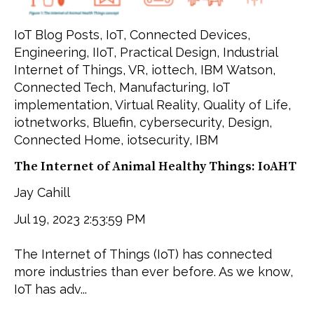
IoT Blog Posts
,
IoT
,
Connected Devices
,
Engineering
,
IIoT
,
Practical Design
,
Industrial
Internet of Things
,
VR
,
iottech
,
IBM Watson
,
Connected Tech
,
Manufacturing
,
IoT
implementation
,
Virtual Reality
,
Quality of Life
,
iotnetworks
,
Bluefin
,
cybersecurity
,
Design
,
Connected Home
,
iotsecurity
,
IBM
The Internet of Animal Healthy Things: IoAHT
Jay Cahill
Jul 19, 2023 2:53:59 PM
The Internet of Things (IoT) has connected
more industries than ever before. As we know,
IoT has adv...