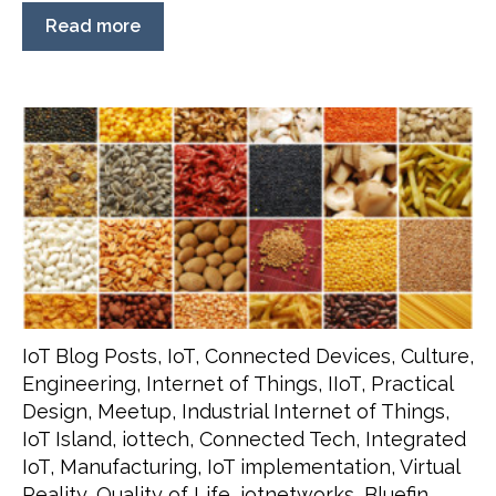
Read more
IoT Blog Posts
,
IoT
,
Connected Devices
,
Culture
,
Engineering
,
Internet of Things
,
IIoT
,
Practical
Design
,
Meetup
,
Industrial Internet of Things
,
IoT Island
,
iottech
,
Connected Tech
,
Integrated
IoT
,
Manufacturing
,
IoT implementation
,
Virtual
Reality
,
Quality of Life
,
iotnetworks
,
Bluefin
,