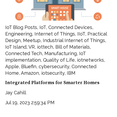
IoT Blog Posts
,
IoT
,
Connected Devices
,
Engineering
,
Internet of Things
,
IIoT
,
Practical
Design
,
Meetup
,
Industrial Internet of Things
,
IoT Island
,
VR
,
iottech
,
Bill of Materials
,
Connected Tech
,
Manufacturing
,
IoT
implementation
,
Quality of Life
,
iotnetworks
,
Apple
,
Bluefin
,
cybersecurity
,
Connected
Home
,
Amazon
,
iotsecurity
,
IBM
Integrated Platforms for Smarter Homes
Jay Cahill
Jul 19, 2023 2:59:34 PM