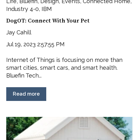
Life
,
Bluefin
,
Design
,
Events
,
Connected Home
,
Industry 4-0
,
IBM
DogOT: Connect With Your Pet
Jay Cahill
Jul 19, 2023 2:57:55 PM
Internet of Things is focusing on more than
smart cities, smart cars, and smart health.
Bluefin Tech...
Read more