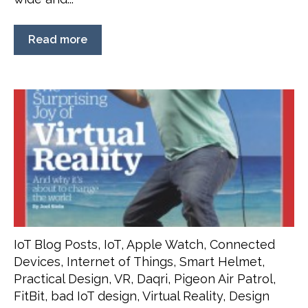
Read more
IoT Blog Posts
,
IoT
,
Apple Watch
,
Connected
Devices
,
Internet of Things
,
Smart Helmet
,
Practical Design
,
VR
,
Daqri
,
Pigeon Air Patrol
,
FitBit
,
bad IoT design
,
Virtual Reality
,
Design