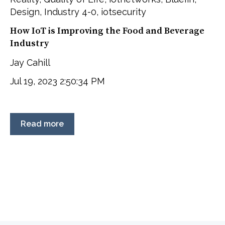
Design
,
Industry 4-0
,
iotsecurity
How IoT is Improving the Food and Beverage
Industry
Jay Cahill
Jul 19, 2023 2:50:34 PM
Read more