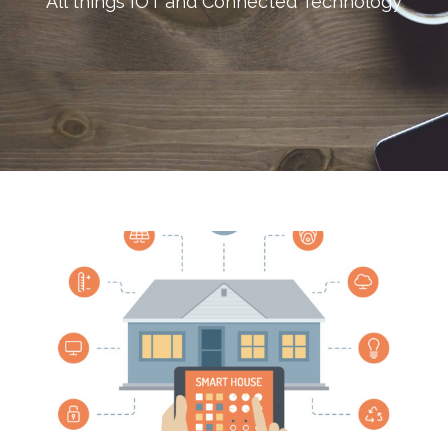
All things IOT and Connected Technology