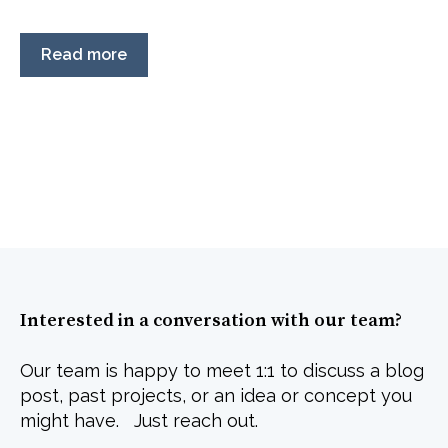
Read more
Interested in a conversation with our team?
Our team is happy to meet 1:1 to discuss a blog
post, past projects, or an idea or concept you
might have. Just reach out.