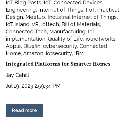
IoT Blog Posts
,
IoT
,
Connected Devices
,
Engineering
,
Internet of Things
,
IIoT
,
Practical
Design
,
Meetup
,
Industrial Internet of Things
,
IoT Island
,
VR
,
iottech
,
Bill of Materials
,
Connected Tech
,
Manufacturing
,
IoT
implementation
,
Quality of Life
,
iotnetworks
,
Apple
,
Bluefin
,
cybersecurity
,
Connected
Home
,
Amazon
,
iotsecurity
,
IBM
Integrated Platforms for Smarter Homes
Jay Cahill
Jul 19, 2023 2:59:34 PM
Read more