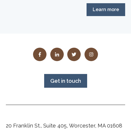
Learn more
Get in touch
20 Franklin St., Suite 405, Worcester, MA 01608