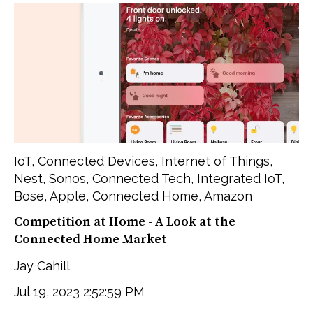
IoT
,
Connected Devices
,
Internet of Things
,
Nest
,
Sonos
,
Connected Tech
,
Integrated IoT
,
Bose
,
Apple
,
Connected Home
,
Amazon
Competition at Home - A Look at the
Connected Home Market
Jay Cahill
Jul 19, 2023 2:52:59 PM