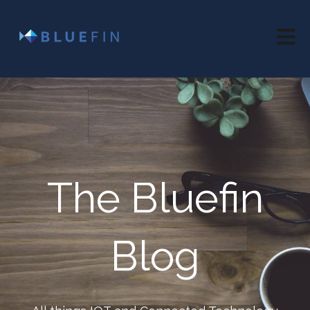
Open 
The Bluefin
Blog