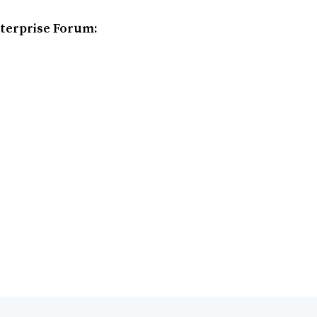
terprise Forum: