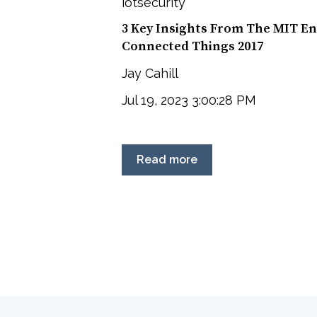
iotsecurity
3 Key Insights From The MIT En
Connected Things 2017
Jay Cahill
Jul 19, 2023 3:00:28 PM
Read more