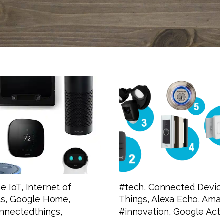
e IoT
,
Internet of
#tech
,
Connected Devi
ls
,
Google Home
,
Things
,
Alexa Echo
,
Amaz
nnectedthings
,
#innovation
,
Google Act