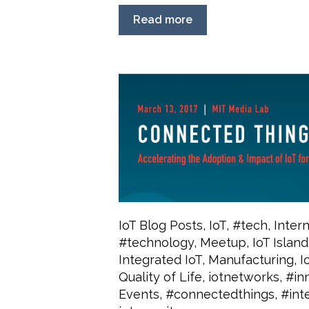
Read more
IoT Blog Posts
,
IoT
,
#tech
,
Inter
#technology
,
Meetup
,
IoT Island
Integrated IoT
,
Manufacturing
,
I
Quality of Life
,
iotnetworks
,
#in
Events
,
#connectedthings
,
#int