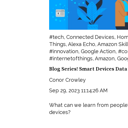
#tech
,
Connected Devices
,
Hom
Things
,
Alexa Echo
,
Amazon Skil
#innovation
,
Google Action
,
#co
#internetofthings
,
Amazon
,
Goog
Blog Series! Smart Devices Data
Conor Crowley
Sep 29, 2023 11:14:26 AM
What can we learn from people
devices?