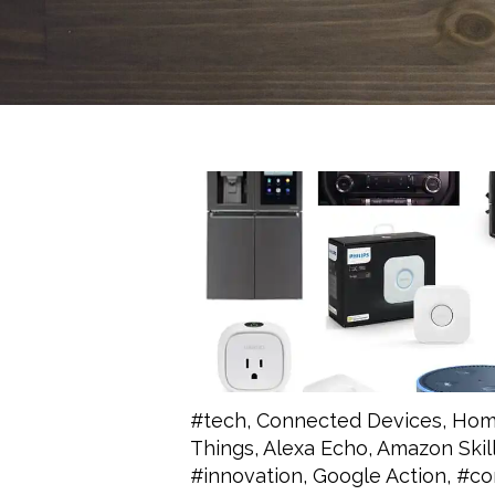
#tech
,
Connected Devices
,
Hom
Things
,
Alexa Echo
,
Amazon Skil
#innovation
,
Google Action
,
#co