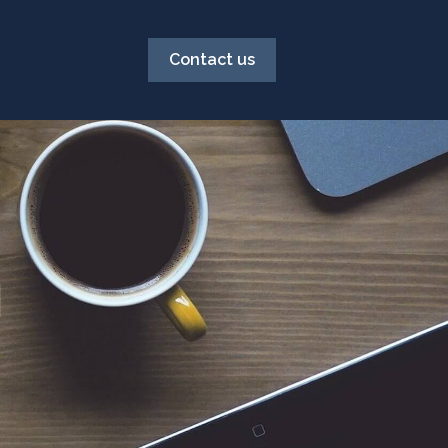
Contact us
g