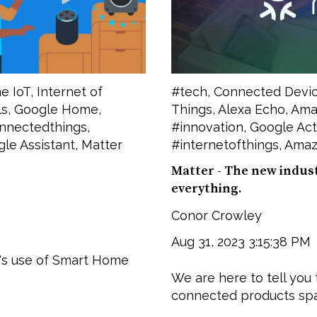
e IoT
,
Internet of
#tech
,
Connected Devi
ls
,
Google Home
,
Things
,
Alexa Echo
,
Amaz
nnectedthings
,
#innovation
,
Google Act
le Assistant
,
Matter
#internetofthings
,
Amaz
Matter - The new indus
everything.
Conor Crowley
Aug 31, 2023 3:15:38 PM
's use of Smart Home
We are here to tell you 
connected products spac