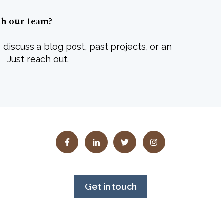
th our team?
 discuss a blog post, past projects, or an
 Just reach out.
Get in touch