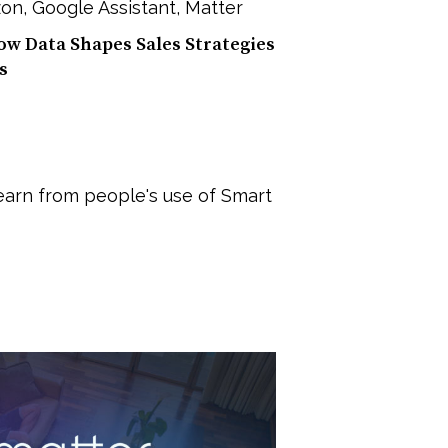
on
,
Google Assistant
,
Matter
w Data Shapes Sales Strategies
s
earn from people's use of Smart