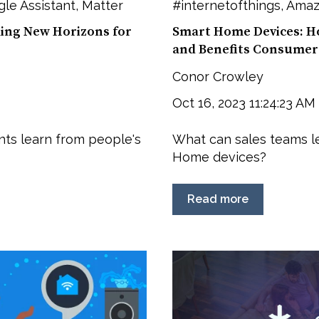
le Assistant
,
Matter
#internetofthings
,
Amaz
ling New Horizons for
Smart Home Devices: Ho
and Benefits Consumer
Conor Crowley
Oct 16, 2023 11:24:23 AM
ts learn from people's
What can sales teams l
Home devices?
Read more