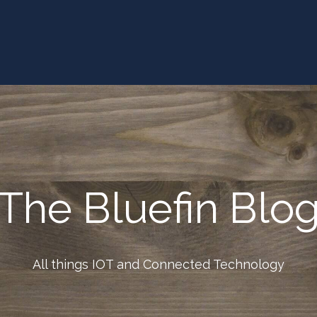
The Bluefin Blo
All things IOT and Connected Technology