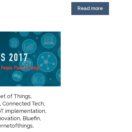
Read more
net of Things
,
,
Connected Tech
,
oT implementation
,
novation
,
Bluefin
,
ernetofthings
,