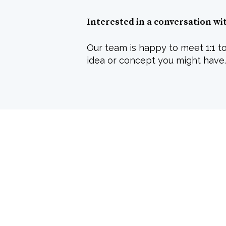
Interested in a conversation wi
Our team is happy to meet 1:1 to
idea or concept you might have.