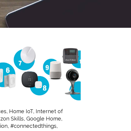
ces
,
Home IoT
,
Internet of
on Skills
,
Google Home
,
ion
,
#connectedthings
,