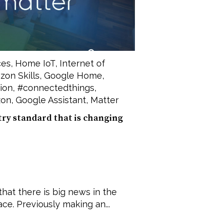
ces
,
Home IoT
,
Internet of
on Skills
,
Google Home
,
ion
,
#connectedthings
,
on
,
Google Assistant
,
Matter
try standard that is changing
that there is big news in the
e. Previously making an...