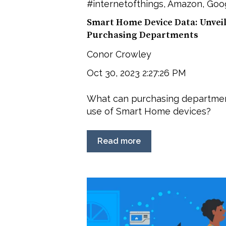
#internetofthings
,
Amazon
,
Goog
Smart Home Device Data: Unvei
Purchasing Departments
Conor Crowley
Oct 30, 2023 2:27:26 PM
What can purchasing departmen
use of Smart Home devices?
Read more