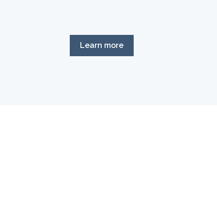
Learn more