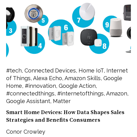
#tech
,
Connected Devices
,
Home IoT
,
Internet
of Things
,
Alexa Echo
,
Amazon Skills
,
Google
Home
,
#innovation
,
Google Action
,
#connectedthings
,
#internetofthings
,
Amazon
,
Google Assistant
,
Matter
Smart Home Devices: How Data Shapes Sales
Strategies and Benefits Consumers
Conor Crowley