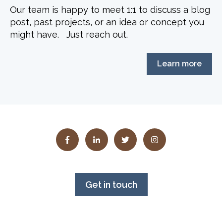
Our team is happy to meet 1:1 to discuss a blog
post, past projects, or an idea or concept you
might have. Just reach out.
Learn more
Get in touch