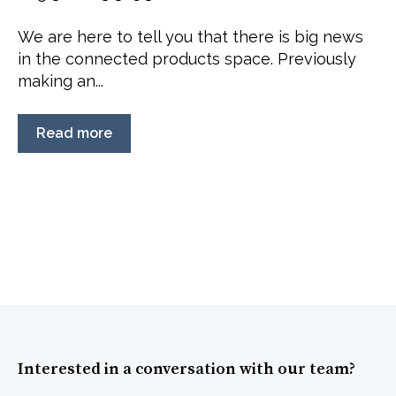
We are here to tell you that there is big news
in the connected products space. Previously
making an...
Read more
Interested in a conversation with our team?