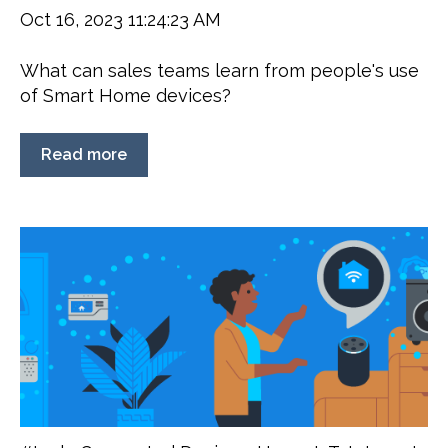
Oct 16, 2023 11:24:23 AM
What can sales teams learn from people's use
of Smart Home devices?
Read more