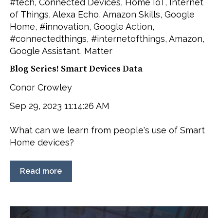
#tech
,
Connected Devices
,
Home IoT
,
Internet
of Things
,
Alexa Echo
,
Amazon Skills
,
Google
Home
,
#innovation
,
Google Action
,
#connectedthings
,
#internetofthings
,
Amazon
,
Google Assistant
,
Matter
Blog Series! Smart Devices Data
Conor Crowley
Sep 29, 2023 11:14:26 AM
What can we learn from people's use of Smart
Home devices?
Read more