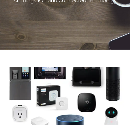
All things IOT and Connected Technology