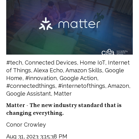
#tech
,
Connected Devices
,
Home IoT
,
Internet
of Things
,
Alexa Echo
,
Amazon Skills
,
Google
Home
,
#innovation
,
Google Action
,
#connectedthings
,
#internetofthings
,
Amazon
,
Google Assistant
,
Matter
Matter - The new industry standard that is
changing everything.
Conor Crowley
Aug 31, 2023 3:15:38 PM