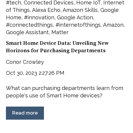
#tech
,
Connected Devices
,
Home IoT
,
Internet
of Things
,
Alexa Echo
,
Amazon Skills
,
Google
Home
,
#innovation
,
Google Action
,
#connectedthings
,
#internetofthings
,
Amazon
,
Google Assistant
,
Matter
Smart Home Device Data: Unveiling New
Horizons for Purchasing Departments
Conor Crowley
Oct 30, 2023 2:27:26 PM
What can purchasing departments learn from
people's use of Smart Home devices?
Read more