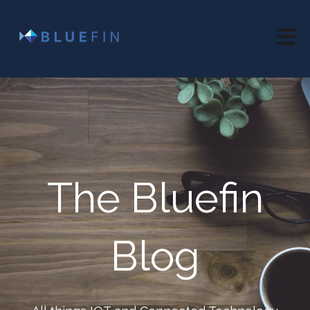
Open 
The Bluefin
Blog