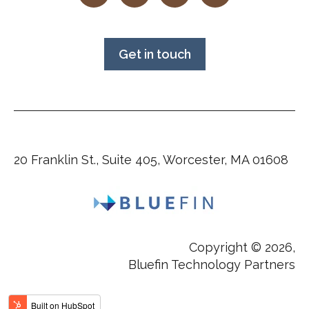
Get in touch
20 Franklin St., Suite 405, Worcester, MA 01608
Copyright © 2026,
Bluefin Technology Partners