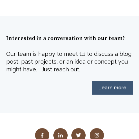
Interested in a conversation with our team?
Our team is happy to meet 1:1 to discuss a blog
post, past projects, or an idea or concept you
might have. Just reach out.
Learn more