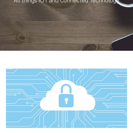
All things IOT and Connected Technology