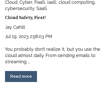
Cloud
,
Cyber
,
PaaS
,
IaaS
,
cloud computing
,
cybersecurity
,
SaaS
Cloud Safety, First!
Jay Cahill
Jul 19, 2023 2:58:03 PM
You probably don’t realize it, but you use the
cloud almost daily. From sending emails to
streaming ...
Read more