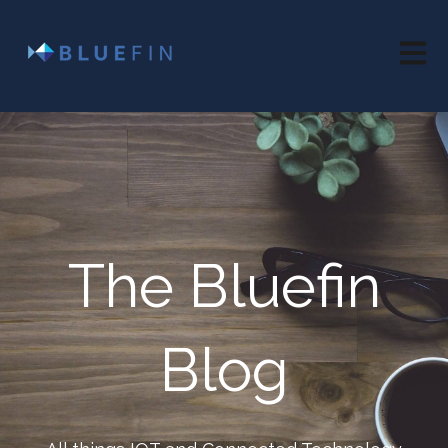
Open 
The Bluefin
Blog