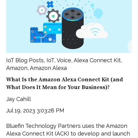
IoT Blog Posts
,
IoT
,
Voice
,
Alexa Connect Kit
,
Amazon
,
Amazon Alexa
What Is the Amazon Alexa Connect Kit (and
What Does It Mean for Your Business)?
Jay Cahill
Jul 19, 2023 3:03:28 PM
Bluefin Technology Partners uses the Amazon
Alexa Connect Kit (ACK) to develop and launch