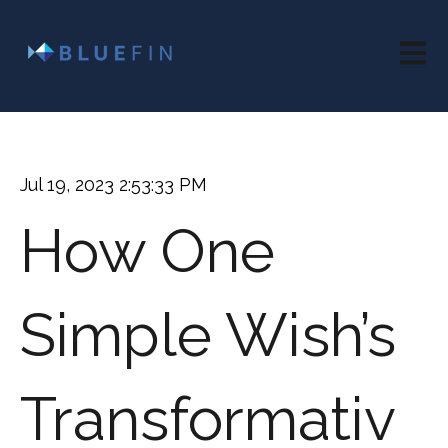
Open 
Jul 19, 2023 2:53:33 PM
How One
Simple Wish’s
Transformativ