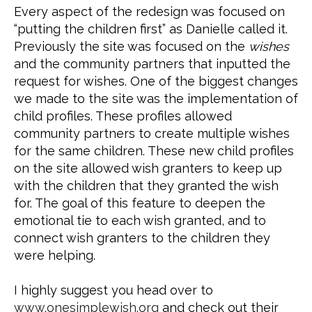
Every aspect of the redesign was focused on 
“putting the children first” as Danielle called it. 
Previously the site was focused on the 
wishes
and the community partners that inputted the 
request for wishes. One of the biggest changes 
we made to the site was the implementation of 
child profiles. These profiles allowed 
community partners to create multiple wishes 
for the same children. These new child profiles 
on the site allowed wish granters to keep up 
with the children that they granted the wish 
for. The goal of this feature to deepen the 
emotional tie to each wish granted, and to 
connect wish granters to the children they 
were helping.
I highly suggest you head over to 
www.onesimplewish.org
 and check out their 