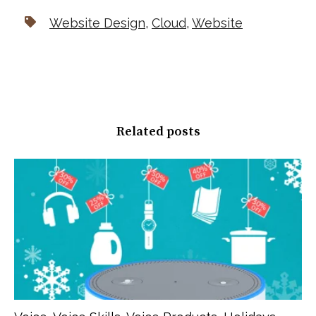
Website Design
,
Cloud
,
Website
Related posts