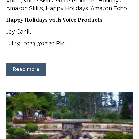
Voice
,
Voice Skills
,
Voice Products
,
Holidays
,
Amazon Skills
,
Happy Holidays
,
Amazon Echo
Happy Holidays with Voice Products
Jay Cahill
Jul 19, 2023 3:03:20 PM
Read more