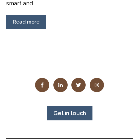
smart and...
Read more
Get in touch