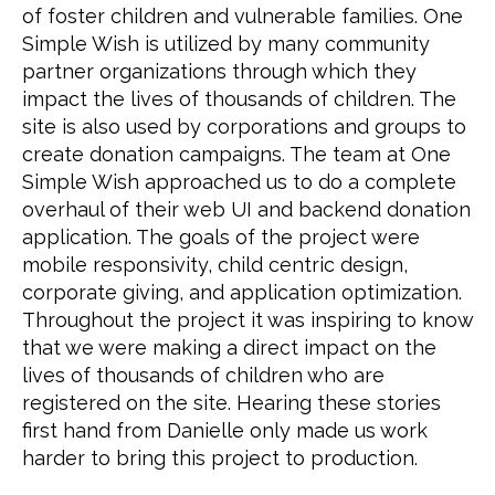
of foster children and vulnerable families. One 
Simple Wish is utilized by many community 
partner organizations through which they 
impact the lives of thousands of children. The 
site is also used by corporations and groups to 
create donation campaigns. The team at One 
Simple Wish approached us to do a complete 
overhaul of their web UI and backend donation 
application. The goals of the project were 
mobile responsivity, child centric design, 
corporate giving, and application optimization. 
Throughout the project it was inspiring to know 
that we were making a direct impact on the 
lives of thousands of children who are 
registered on the site. Hearing these stories 
first hand from Danielle only made us work 
harder to bring this project to production.