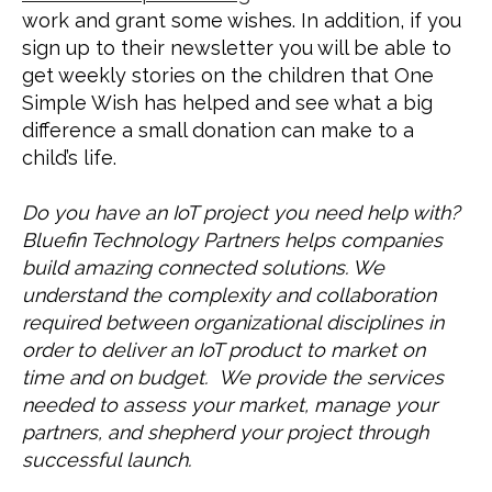
work and grant some wishes. In addition, if you 
sign up to their newsletter you will be able to 
get weekly stories on the children that One 
Simple Wish has helped and see what a big 
difference a small donation can make to a 
child’s life.
Do you have an IoT project you need help with? 
Bluefin Technology Partners helps companies 
build amazing connected solutions. We 
understand the complexity and collaboration 
required between organizational disciplines in 
order to deliver an IoT product to market on 
time and on budget.  We provide the services 
needed to assess your market, manage your 
partners, and shepherd your project through 
successful launch.