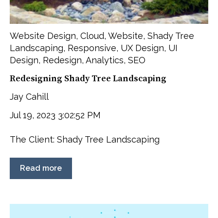
Website Design
,
Cloud
,
Website
,
Shady Tree
Landscaping
,
Responsive
,
UX Design
,
UI
Design
,
Redesign
,
Analytics
,
SEO
Redesigning Shady Tree Landscaping
Jay Cahill
Jul 19, 2023 3:02:52 PM
The Client: Shady Tree Landscaping
Read more