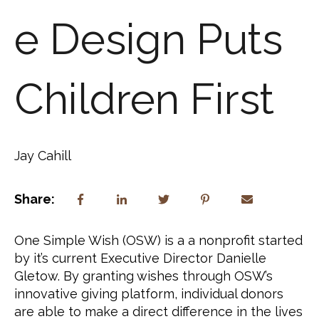
e Design Puts
Children First
Jay Cahill
Share:
One Simple Wish (OSW) is a a nonprofit started 
by it’s current Executive Director Danielle 
Gletow. By granting wishes through OSW’s 
innovative giving platform, individual donors 
are able to make a direct difference in the lives 