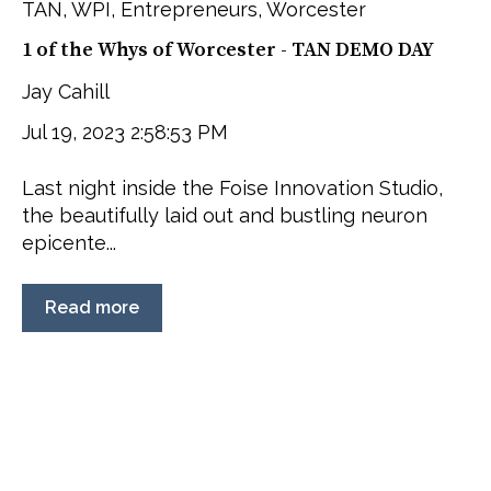
TAN
,
WPI
,
Entrepreneurs
,
Worcester
1 of the Whys of Worcester - TAN DEMO DAY
Jay Cahill
Jul 19, 2023 2:58:53 PM
Last night inside the Foise Innovation Studio,
the beautifully laid out and bustling neuron
epicente...
Read more