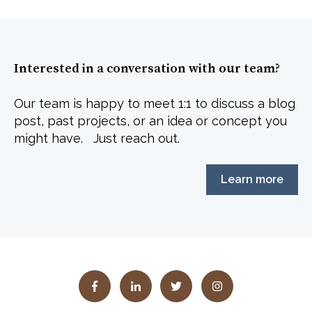
Interested in a conversation with our team?
Our team is happy to meet 1:1 to discuss a blog
post, past projects, or an idea or concept you
might have. Just reach out.
Learn more