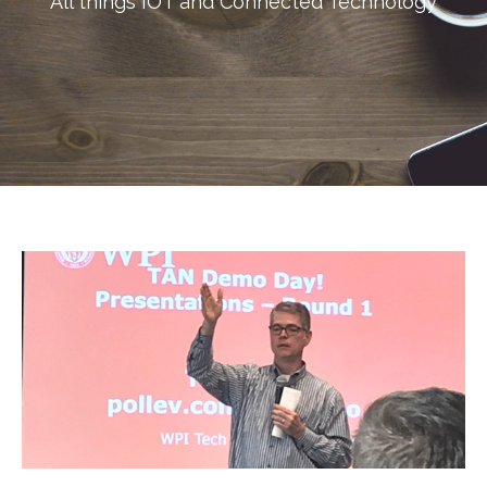
All things IOT and Connected Technology