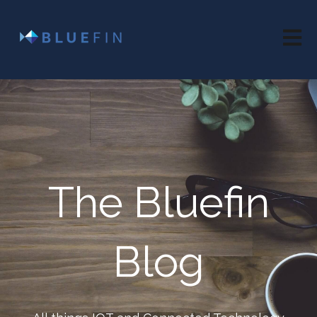
Open 
The Bluefin
Blog